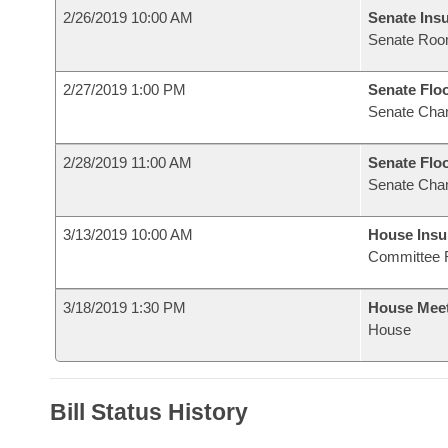
2/26/2019 10:00 AM
Senate Ins
Senate Roo
2/27/2019 1:00 PM
Senate Flo
Senate Cha
2/28/2019 11:00 AM
Senate Flo
Senate Cha
3/13/2019 10:00 AM
House Ins
Committee 
3/18/2019 1:30 PM
House Mee
House
Bill Status History