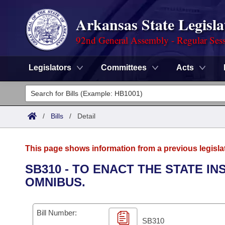
Arkansas State Legisla
92nd General Assembly - Regular Ses
Legislators
Committees
Acts
Legislators
List All
Committees
/
Bills
/
Detail
Joint
Acts
Search
This page shows information from a previous legisla
Search by Range
Bills
Senate
District Finder
SB310 - TO ENACT THE STATE 
OMNIBUS.
Search by Range
Calendars
Advanced Search
House
Meetings and Events
Arkansas Law
Advanced Search
Code Sections Amended
Bill Number:
Task Force
SB310