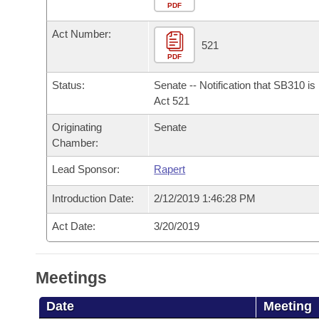
Arkansas Code and Constitution of 1874
Budget
PDF
Bills on Committee Agendas
Recent Activities
Bills in House Committees
Act Number:
Search Center
Uncodified Historic Legislation
House
521
Recently Filed
Bills in Senate Committees
PDF
Governor's Veto List
Senate
Personalized Bill Tracking
Status:
Senate -- Notification that SB310 i
Bills in Joint Committees
Act 521
House Budget
Bills Returned from Committee
Originating
Senate
Meetings Of The Whole/Business Meetings
Chamber:
Senate Budget
Bill Conflicts Report
Lead Sponsor:
Rapert
House Roll Call
Introduction Date:
2/12/2019 1:46:28 PM
Act Date:
3/20/2019
Meetings
Date
Meeting