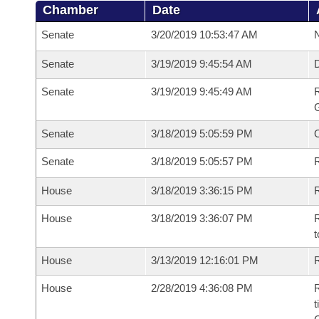
Chamber
Date
Senate
3/20/2019 10:53:47 AM
N
Senate
3/19/2019 9:45:54 AM
Senate
3/19/2019 9:45:49 AM
R
G
Senate
3/18/2019 5:05:59 PM
Senate
3/18/2019 5:05:57 PM
R
House
3/18/2019 3:36:15 PM
R
House
3/18/2019 3:36:07 PM
R
t
House
3/13/2019 12:16:01 PM
R
House
2/28/2019 4:36:08 PM
R
t