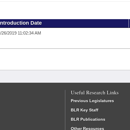
Introduction Date
/26/2019 11:02:34 AM
Useful Research Links
Previous Legislatures
BLR Key Staff
BLR Publications
Other Resources