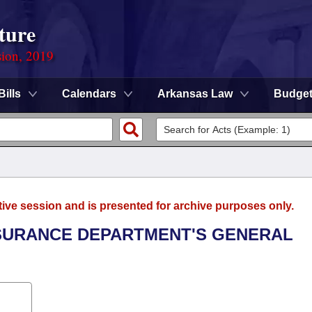
ture
sion, 2019
Bills
Calendars
Arkansas Law
Budge
tive session and is presented for archive purposes only.
INSURANCE DEPARTMENT'S GENERAL