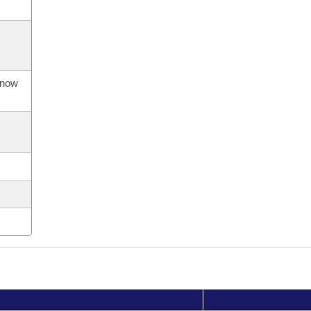
s now