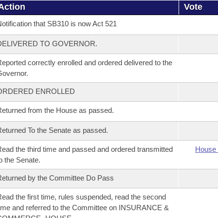
Action
Vote
otification that SB310 is now Act 521
DELIVERED TO GOVERNOR.
eported correctly enrolled and ordered delivered to the
overnor.
ORDERED ENROLLED
eturned from the House as passed.
eturned To the Senate as passed.
ead the third time and passed and ordered transmitted
House 
o the Senate.
eturned by the Committee Do Pass
ead the first time, rules suspended, read the second
ime and referred to the Committee on INSURANCE &