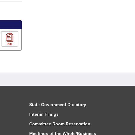
PDF
State Government Directory
Interim Filings
Committee Room Reservation
Meetings of the Whole/Business