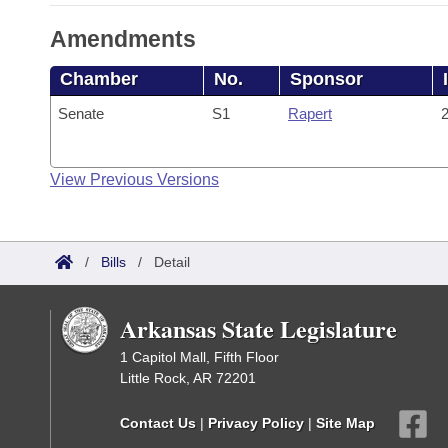
Amendments
Chamber
No.
Sponsor
Senate
S1
Rapert
2
View Previous Versions
/
Bills
/
Detail
Arkansas State Legislature
1 Capitol Mall, Fifth Floor
Little Rock, AR 72201
Contact Us
|
Privacy Policy
|
Site Map