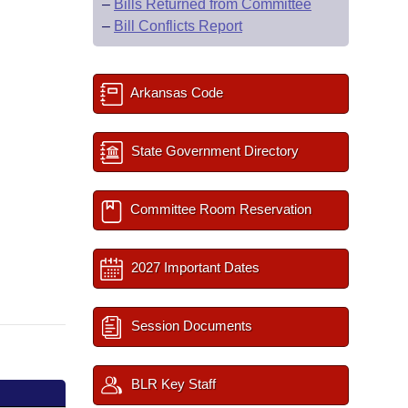
–
Bills Returned from Committee
–
Bill Conflicts Report
Arkansas Code
State Government Directory
Committee Room Reservation
2027 Important Dates
Session Documents
BLR Key Staff