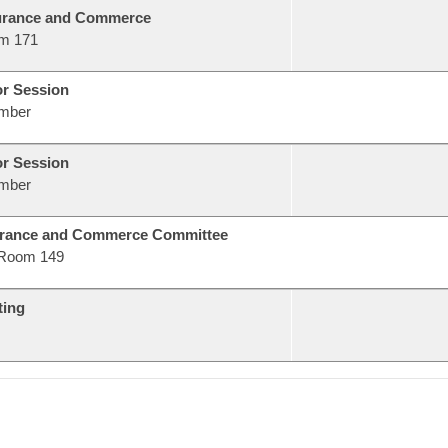
urance and Commerce
m 171
or Session
mber
or Session
mber
urance and Commerce Committee
Room 149
ting