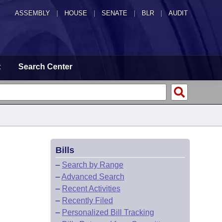
ASSEMBLY
|
HOUSE
|
SENATE
|
BLR
|
AUDIT
t
Search Center
Bills
–
Search by Range
–
Advanced Search
–
Recent Activities
–
Recently Filed
–
Personalized Bill Tracking