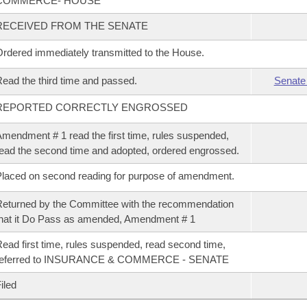
COMMERCE- HOUSE
RECEIVED FROM THE SENATE
rdered immediately transmitted to the House.
ead the third time and passed.
Senate
REPORTED CORRECTLY ENGROSSED
mendment # 1 read the first time, rules suspended,
ead the second time and adopted, ordered engrossed.
laced on second reading for purpose of amendment.
eturned by the Committee with the recommendation
hat it Do Pass as amended, Amendment # 1
ead first time, rules suspended, read second time,
referred to INSURANCE & COMMERCE - SENATE
iled