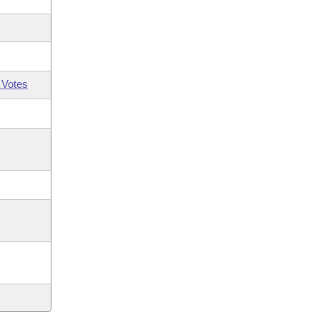
 Votes