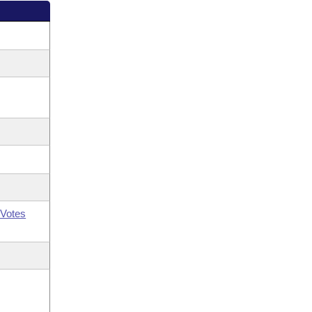
Votes