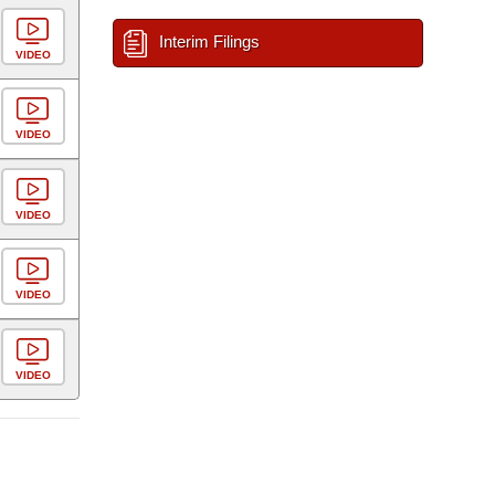
Interim Filings
VIDEO
VIDEO
VIDEO
VIDEO
VIDEO