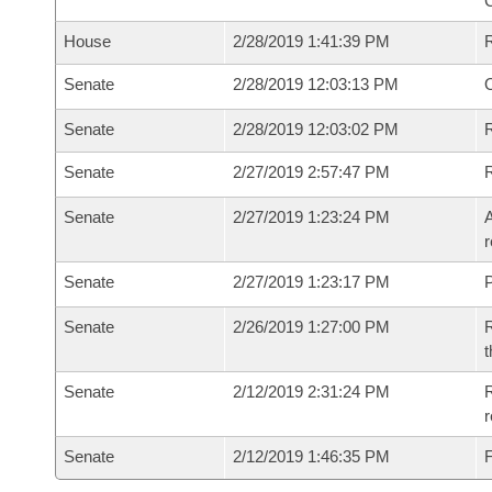
House
2/28/2019 1:41:39 PM
Senate
2/28/2019 12:03:13 PM
O
Senate
2/28/2019 12:03:02 PM
R
Senate
2/27/2019 2:57:47 PM
Senate
2/27/2019 1:23:24 PM
A
r
Senate
2/27/2019 1:23:17 PM
P
Senate
2/26/2019 1:27:00 PM
R
t
Senate
2/12/2019 2:31:24 PM
R
Senate
2/12/2019 1:46:35 PM
F