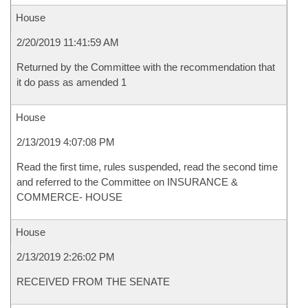
House
2/20/2019 11:41:59 AM
Returned by the Committee with the recommendation that
it do pass as amended 1
House
2/13/2019 4:07:08 PM
Read the first time, rules suspended, read the second time
and referred to the Committee on INSURANCE &
COMMERCE- HOUSE
House
2/13/2019 2:26:02 PM
RECEIVED FROM THE SENATE