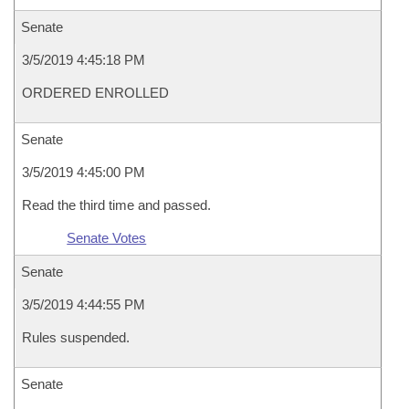
Senate
3/5/2019 4:45:18 PM
ORDERED ENROLLED
Senate
3/5/2019 4:45:00 PM
Read the third time and passed.
Senate Votes
Senate
3/5/2019 4:44:55 PM
Rules suspended.
Senate