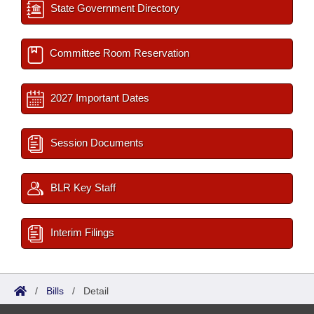
State Government Directory
Committee Room Reservation
2027 Important Dates
Session Documents
BLR Key Staff
Interim Filings
/
Bills
/
Detail