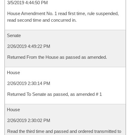
3/5/2019 4:44:50 PM
House Amendment No. 1 read first time, rule suspended,
read second time and concurred in.
Senate
2/26/2019 4:49:22 PM
Returned From the House as passed as amended.
House
2/26/2019 2:30:14 PM
Returned To Senate as passed, as amended # 1
House
2/26/2019 2:30:02 PM
Read the third time and passed and ordered transmitted to