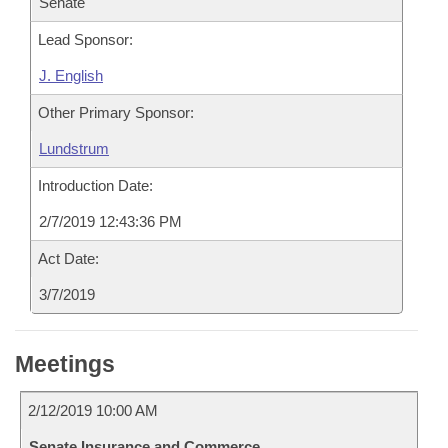
Senate
Lead Sponsor:
J. English
Other Primary Sponsor:
Lundstrum
Introduction Date:
2/7/2019 12:43:36 PM
Act Date:
3/7/2019
Meetings
2/12/2019 10:00 AM
Senate Insurance and Commerce