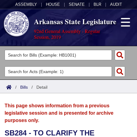
ASSEMBLY
|
HOUSE
|
SENATE
|
BLR
|
AUDIT
Arkansas State Legislature
92nd General Assembly - Regular
Session, 2019
Legislators
List All
Committees
Joint
Acts
Search
/
Bills
/
Detail
Search by Range
Bills
Senate
District Finder
This page shows information from a previous
Search by Range
Calendars
Advanced Search
House
legislative session and is presented for archive
purposes only.
Meetings and Events
Arkansas Law
Advanced Search
Code Sections Amended
Task Force
SB284 - TO CLARIFY THE
Arkansas Code and Constitution of 1874
Budget