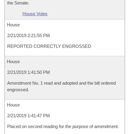
the Senate.
House Votes
House
2/21/2019 2:21:55 PM
REPORTED CORRECTLY ENGROSSED
House
2/21/2019 1:41:50 PM
Amendment No. 1 read and adopted and the bill ordered
engrossed.
House
2/21/2019 1:41:47 PM
Placed on second reading for the purpose of amendment.