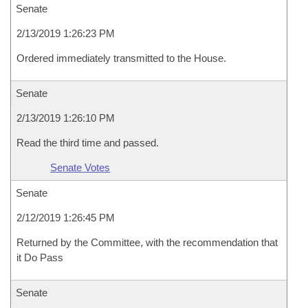
Senate
2/13/2019 1:26:23 PM
Ordered immediately transmitted to the House.
Senate
2/13/2019 1:26:10 PM
Read the third time and passed.
Senate Votes
Senate
2/12/2019 1:26:45 PM
Returned by the Committee, with the recommendation that
it Do Pass
Senate