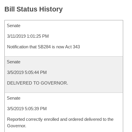
Bill Status History
Senate
3/11/2019 1:01:25 PM
Notification that SB284 is now Act 343
Senate
3/5/2019 5:05:44 PM
DELIVERED TO GOVERNOR.
Senate
3/5/2019 5:05:39 PM
Reported correctly enrolled and ordered delivered to the
Governor.