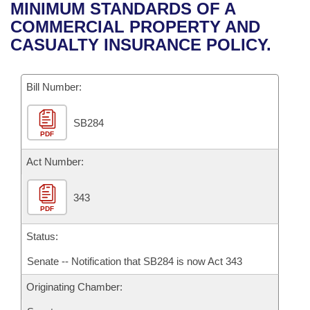
Bills on Committee Agendas
Recent Activities
MINIMUM STANDARDS OF A
Bills in House Committees
COMMERCIAL PROPERTY AND
Search Center
Uncodified Historic Legislation
House
Recently Filed
CASUALTY INSURANCE POLICY.
Bills in Senate Committees
Governor's Veto List
Senate
Personalized Bill Tracking
Bills in Joint Committees
Bill Number:
House Budget
Bills Returned from Committee
Meetings Of The Whole/Business Meetings
SB284
PDF
Senate Budget
Bill Conflicts Report
Act Number:
House Roll Call
343
PDF
Status:
Senate -- Notification that SB284 is now Act 343
Originating Chamber: