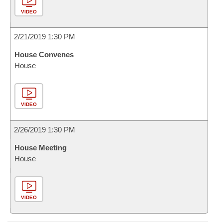
VIDEO
2/21/2019 1:30 PM
House Convenes
House
VIDEO
2/26/2019 1:30 PM
House Meeting
House
VIDEO