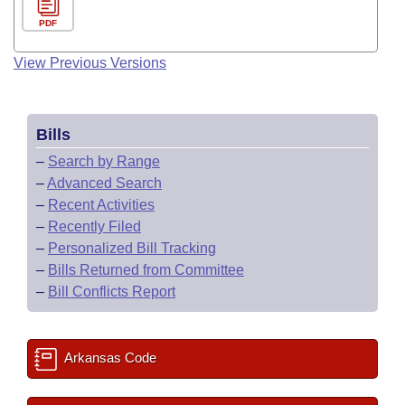
PDF
View Previous Versions
Bills
–
Search by Range
–
Advanced Search
–
Recent Activities
–
Recently Filed
–
Personalized Bill Tracking
–
Bills Returned from Committee
–
Bill Conflicts Report
Arkansas Code