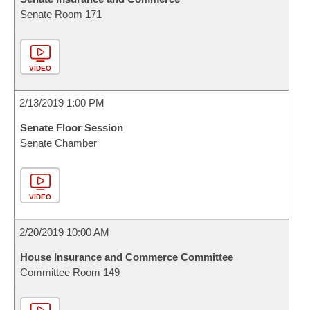
Senate Room 171
VIDEO
2/13/2019 1:00 PM
Senate Floor Session
Senate Chamber
VIDEO
2/20/2019 10:00 AM
House Insurance and Commerce Committee
Committee Room 149