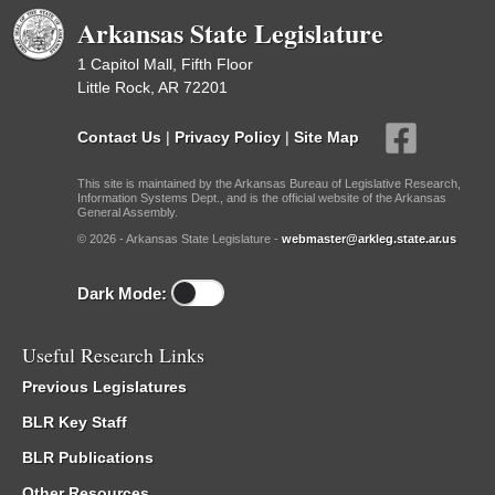
Arkansas State Legislature
1 Capitol Mall, Fifth Floor
Little Rock, AR 72201
Contact Us
|
Privacy Policy
|
Site Map
This site is maintained by the Arkansas Bureau of Legislative Research,
Information Systems Dept., and is the official website of the Arkansas
General Assembly.
© 2026 - Arkansas State Legislature -
webmaster@arkleg.state.ar.us
Dark Mode:
Useful Research Links
Previous Legislatures
BLR Key Staff
BLR Publications
Other Resources