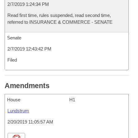
2/7/2019 1:24:34 PM
Read first time, rules suspended, read second time,
referred to INSURANCE & COMMERCE - SENATE
Senate
2/7/2019 12:43:42 PM
Filed
Amendments
House
H1
Lundstrum
2/20/2019 11:05:57 AM