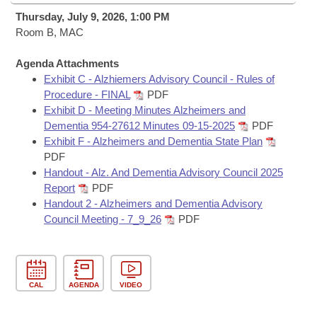
Bills on Committee Agendas
Recent Activities
Bills in House Committees
Thursday, July 9, 2026, 1:00 PM
Search Center
Room B, MAC
Uncodified Historic Legislation
House
Recently Filed
Bills in Senate Committees
Agenda Attachments
Governor's Veto List
Senate
Personalized Bill Tracking
Exhibit C - Alzhiemers Advisory Council - Rules of
Bills in Joint Committees
Procedure - FINAL
PDF
House Budget
Exhibit D - Meeting Minutes Alzheimers and
Bills Returned from Committee
Meetings Of The Whole/Business Meetings
Dementia 954-27612 Minutes 09-15-2025
PDF
Exhibit F - Alzheimers and Dementia State Plan
Senate Budget
Bill Conflicts Report
PDF
Handout - Alz. And Dementia Advisory Council 2025
House Roll Call
Report
PDF
Handout 2 - Alzheimers and Dementia Advisory
Council Meeting - 7_9_26
PDF
CAL
AGENDA
VIDEO