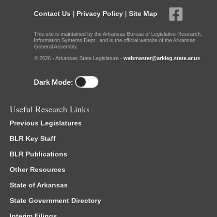
Contact Us
|
Privacy Policy
|
Site Map
This site is maintained by the Arkansas Bureau of Legislative Research,
Information Systems Dept., and is the official website of the Arkansas
General Assembly.
© 2026 - Arkansas State Legislature -
webmaster@arkleg.state.ar.us
Dark Mode:
Useful Research Links
Previous Legislatures
BLR Key Staff
BLR Publications
Other Resources
State of Arkansas
State Government Directory
Interim Filings