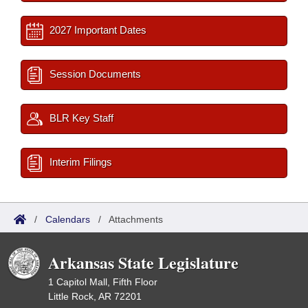
2027 Important Dates
Session Documents
BLR Key Staff
Interim Filings
/
Calendars
/
Attachments
Arkansas State Legislature
1 Capitol Mall, Fifth Floor
Little Rock, AR 72201