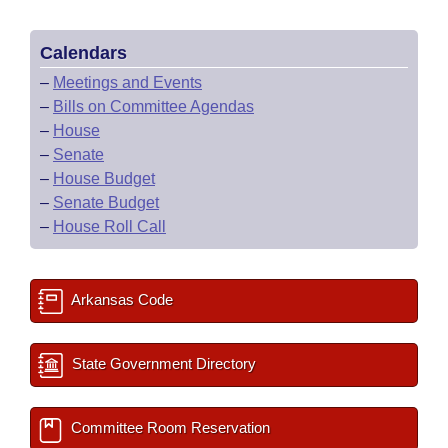
Calendars
–
Meetings and Events
–
Bills on Committee Agendas
–
House
–
Senate
–
House Budget
–
Senate Budget
–
House Roll Call
Arkansas Code
State Government Directory
Committee Room Reservation