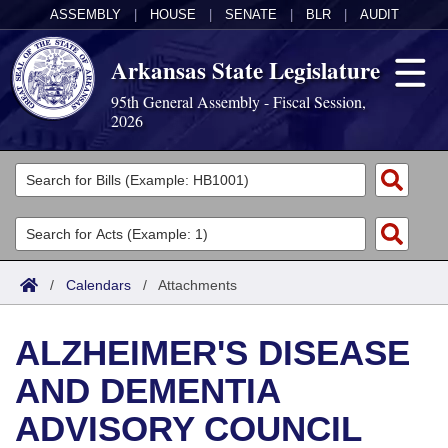
ASSEMBLY
|
HOUSE
|
SENATE
|
BLR
|
AUDIT
Arkansas State Legislature
95th General Assembly - Fiscal Session,
2026
Legislators
List All
Committees
Joint
Acts
Search
/
Calendars
/
Attachments
Search by Range
Bills
Senate
District Finder
ALZHEIMER'S DISEASE
Search by Range
Calendars
Advanced Search
House
AND DEMENTIA
Meetings and Events
Arkansas Law
Advanced Search
Code Sections Amended
Task Force
ADVISORY COUNCIL
Arkansas Code and Constitution of 1874
Budget