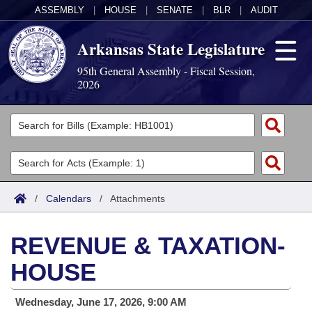
ASSEMBLY
|
HOUSE
|
SENATE
|
BLR
|
AUDIT
Arkansas State Legislature
95th General Assembly - Fiscal Session,
2026
Legislators
List All
Committees
Joint
Acts
Search
/
Calendars
/
Attachments
Search by Range
Bills
Senate
District Finder
REVENUE & TAXATION-
Search by Range
Calendars
Advanced Search
House
HOUSE
Meetings and Events
Arkansas Law
Advanced Search
Code Sections Amended
Task Force
Wednesday, June 17, 2026, 9:00 AM
Arkansas Code and Constitution of 1874
Budget