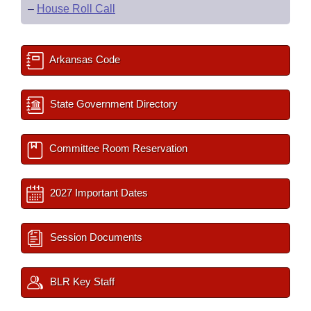
–
House Roll Call
Arkansas Code
State Government Directory
Committee Room Reservation
2027 Important Dates
Session Documents
BLR Key Staff