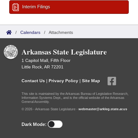
Interim Filings
/
Calendars
/
Attachments
Arkansas State Legislature
1 Capitol Mall, Fifth Floor
Little Rock, AR 72201
Contact Us
|
Privacy Policy
|
Site Map
This site is maintained by the Arkansas Bureau of Legislative Research,
Information Systems Dept., and is the official website of the Arkansas
General Assembly.
© 2026 - Arkansas State Legislature -
webmaster@arkleg.state.ar.us
Dark Mode: