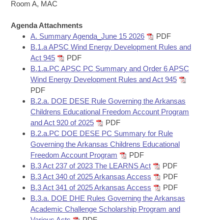
Bills on Committee Agendas
Recent Activities
Room A, MAC
Bills in House Committees
Search Center
Uncodified Historic Legislation
Agenda Attachments
House
Recently Filed
Bills in Senate Committees
A. Summary Agenda_June 15 2026
PDF
B.1.a APSC Wind Energy Development Rules and
Governor's Veto List
Senate
Personalized Bill Tracking
Act 945
PDF
Bills in Joint Committees
B.1.a.PC APSC PC Summary and Order 6 APSC
House Budget
Bills Returned from Committee
Wind Energy Development Rules and Act 945
Meetings Of The Whole/Business Meetings
PDF
Senate Budget
B.2.a. DOE DESE Rule Governing the Arkansas
Bill Conflicts Report
Childrens Educational Freedom Account Program
and Act 920 of 2025
PDF
House Roll Call
B.2.a.PC DOE DESE PC Summary for Rule
Governing the Arkansas Childrens Educational
Freedom Account Program
PDF
B.3 Act 237 of 2023 The LEARNS Act
PDF
B.3 Act 340 of 2025 Arkansas Access
PDF
B.3 Act 341 of 2025 Arkansas Access
PDF
B.3.a. DOE DHE Rules Governing the Arkansas
Academic Challenge Scholarship Program and
Various Acts
PDF