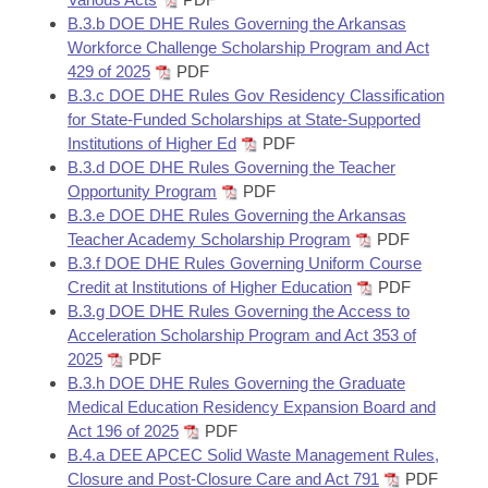
B.3.b DOE DHE Rules Governing the Arkansas
Workforce Challenge Scholarship Program and Act
429 of 2025
PDF
B.3.c DOE DHE Rules Gov Residency Classification
for State-Funded Scholarships at State-Supported
Institutions of Higher Ed
PDF
B.3.d DOE DHE Rules Governing the Teacher
Opportunity Program
PDF
B.3.e DOE DHE Rules Governing the Arkansas
Teacher Academy Scholarship Program
PDF
B.3.f DOE DHE Rules Governing Uniform Course
Credit at Institutions of Higher Education
PDF
B.3.g DOE DHE Rules Governing the Access to
Acceleration Scholarship Program and Act 353 of
2025
PDF
B.3.h DOE DHE Rules Governing the Graduate
Medical Education Residency Expansion Board and
Act 196 of 2025
PDF
B.4.a DEE APCEC Solid Waste Management Rules,
Closure and Post-Closure Care and Act 791
PDF