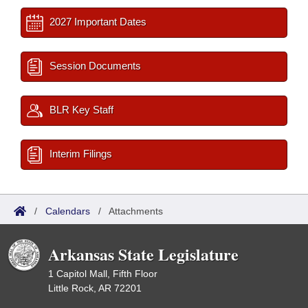
2027 Important Dates
Session Documents
BLR Key Staff
Interim Filings
/
Calendars
/
Attachments
Arkansas State Legislature
1 Capitol Mall, Fifth Floor
Little Rock, AR 72201