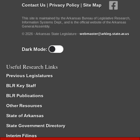
Contact Us
|
Privacy Policy
|
Site Map
This site is maintained by the Arkansas Bureau of Legislative Research,
Information Systems Dept., and is the official website of the Arkansas
General Assembly.
© 2026 - Arkansas State Legislature -
webmaster@arkleg.state.ar.us
Dark Mode:
Useful Research Links
Previous Legislatures
BLR Key Staff
BLR Publications
Other Resources
State of Arkansas
State Government Directory
Interim Filings