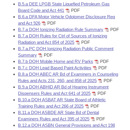
B.5.a DEE LPGB State Liquefied Petroleum Gas
Board Code and Act 441
PDF
B.6.a DFA Motor Vehicle Odotomer Disclosure Req
and Act 926
PDF
B.7.a DOH Ionizing Radiation Rule Summary
PDF
B.7.a DOH Rules for Ctrl of Sources of Ionizing
Radiation and Act 854 of 2025
PDF
B.7.a.PC DOH Ionizing Radiation Public Comment
Summary
PDF
B.7.b DOH Mobile Home and RV Parks
PDF
B.7.c DOH Lead Based Paint Activities
PDF
B.8.a DOH ABEC AR Bd of Examiners in Counseling
Rules and Acts 231, 260, and 858 of 2025
PDF
B.9.a DOH ABHID AR Bd of Hearing Instrument
Dispensers Rules and Act 641 of 2025
PDF
B.10.a DOH ASBAT AR State Board of Athletic
Training Rules and Act 266 of 2025
PDF
B.11.a DOH ASBDE AR State Bd of Dental
Examiners Rules and Act 395 of 2025
PDF
B.12.a DOH ASBN General Provisions and Act 198