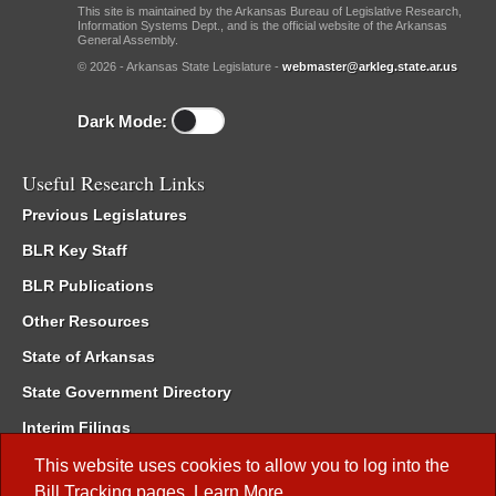
This site is maintained by the Arkansas Bureau of Legislative Research,
Information Systems Dept., and is the official website of the Arkansas
General Assembly.
© 2026 - Arkansas State Legislature -
webmaster@arkleg.state.ar.us
Dark Mode:
Useful Research Links
Previous Legislatures
BLR Key Staff
BLR Publications
Other Resources
State of Arkansas
State Government Directory
Interim Filings
Committee Room Reservation
This website uses cookies to allow you to log into the
Bill Tracking
pages.
Learn More
.