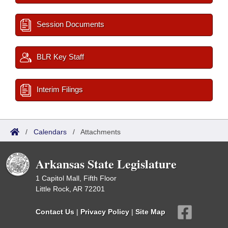
Session Documents
BLR Key Staff
Interim Filings
/
Calendars
/
Attachments
Arkansas State Legislature
1 Capitol Mall, Fifth Floor
Little Rock, AR 72201
Contact Us
|
Privacy Policy
|
Site Map