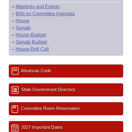
–
Meetings and Events
–
Bills on Committee Agendas
–
House
–
Senate
–
House Budget
–
Senate Budget
–
House Roll Call
Arkansas Code
State Government Directory
Committee Room Reservation
2027 Important Dates