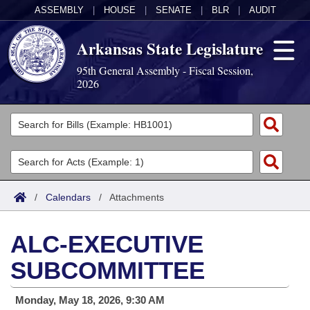
ASSEMBLY
|
HOUSE
|
SENATE
|
BLR
|
AUDIT
Arkansas State Legislature
95th General Assembly - Fiscal Session,
2026
Legislators
List All
Committees
Joint
Acts
Search
/
Calendars
/
Attachments
Search by Range
Bills
Senate
District Finder
ALC-EXECUTIVE
Search by Range
Calendars
Advanced Search
House
SUBCOMMITTEE
Meetings and Events
Arkansas Law
Advanced Search
Code Sections Amended
Task Force
Monday, May 18, 2026, 9:30 AM
Arkansas Code and Constitution of 1874
Budget