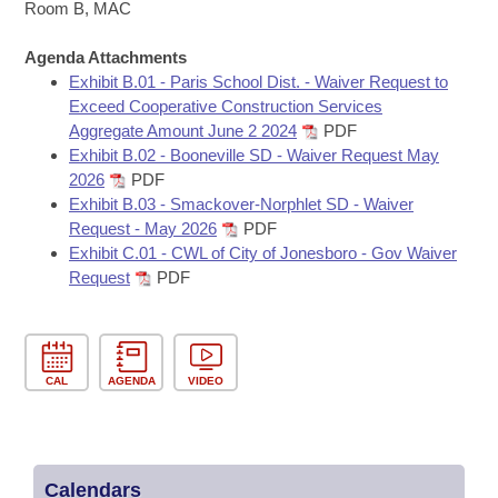
Bills on Committee Agendas
Recent Activities
Room B, MAC
Bills in House Committees
Search Center
Uncodified Historic Legislation
Agenda Attachments
House
Recently Filed
Bills in Senate Committees
Exhibit B.01 - Paris School Dist. - Waiver Request to
Exceed Cooperative Construction Services
Governor's Veto List
Senate
Personalized Bill Tracking
Aggregate Amount June 2 2024
PDF
Bills in Joint Committees
Exhibit B.02 - Booneville SD - Waiver Request May
House Budget
Bills Returned from Committee
2026
PDF
Meetings Of The Whole/Business Meetings
Exhibit B.03 - Smackover-Norphlet SD - Waiver
Senate Budget
Request - May 2026
PDF
Bill Conflicts Report
Exhibit C.01 - CWL of City of Jonesboro - Gov Waiver
Request
PDF
House Roll Call
CAL
AGENDA
VIDEO
Calendars