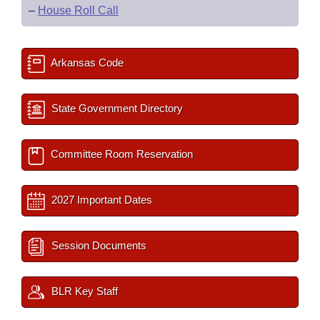
–
House Roll Call
Arkansas Code
State Government Directory
Committee Room Reservation
2027 Important Dates
Session Documents
BLR Key Staff