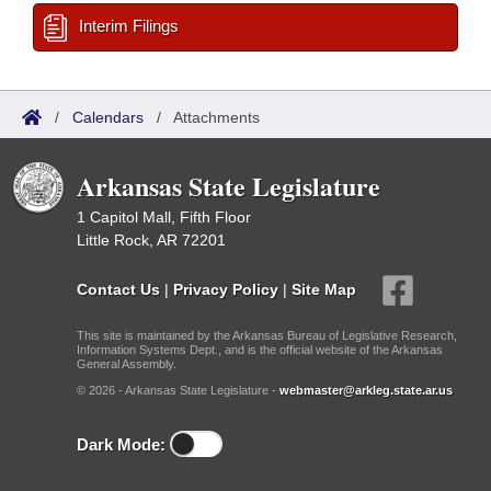
Interim Filings
/
Calendars
/
Attachments
Arkansas State Legislature
1 Capitol Mall, Fifth Floor
Little Rock, AR 72201
Contact Us
|
Privacy Policy
|
Site Map
This site is maintained by the Arkansas Bureau of Legislative Research,
Information Systems Dept., and is the official website of the Arkansas
General Assembly.
© 2026 - Arkansas State Legislature -
webmaster@arkleg.state.ar.us
Dark Mode: