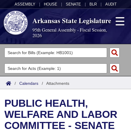
ASSEMBLY
|
HOUSE
|
SENATE
|
BLR
|
AUDIT
Arkansas State Legislature
95th General Assembly - Fiscal Session,
2026
Legislators
List All
Committees
Joint
Acts
Search
/
Calendars
/
Attachments
Search by Range
Bills
Senate
District Finder
PUBLIC HEALTH,
Search by Range
Calendars
Advanced Search
House
WELFARE AND LABOR
Meetings and Events
Arkansas Law
Advanced Search
Code Sections Amended
Task Force
COMMITTEE - SENATE
Arkansas Code and Constitution of 1874
Budget