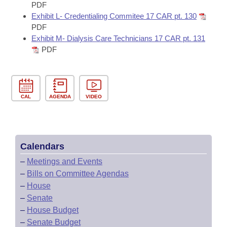
PDF
Exhibit L- Credentialing Commitee 17 CAR pt. 130
PDF
Exhibit M- Dialysis Care Technicians 17 CAR pt. 131
PDF
CAL
AGENDA
VIDEO
Calendars
–
Meetings and Events
–
Bills on Committee Agendas
–
House
–
Senate
–
House Budget
–
Senate Budget