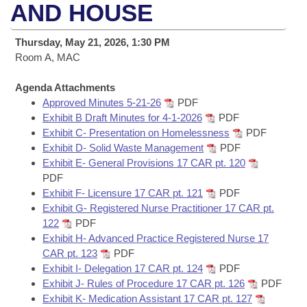
Bills on Committee Agendas
Recent Activities
AND HOUSE
Bills in House Committees
Search Center
Uncodified Historic Legislation
House
Recently Filed
Thursday, May 21, 2026, 1:30 PM
Bills in Senate Committees
Room A, MAC
Governor's Veto List
Senate
Personalized Bill Tracking
Bills in Joint Committees
Agenda Attachments
Approved Minutes 5-21-26
PDF
House Budget
Bills Returned from Committee
Meetings Of The Whole/Business Meetings
Exhibit B Draft Minutes for 4-1-2026
PDF
Exhibit C- Presentation on Homelessness
PDF
Senate Budget
Bill Conflicts Report
Exhibit D- Solid Waste Management
PDF
Exhibit E- General Provisions 17 CAR pt. 120
House Roll Call
PDF
Exhibit F- Licensure 17 CAR pt. 121
PDF
Exhibit G- Registered Nurse Practitioner 17 CAR pt.
122
PDF
Exhibit H- Advanced Practice Registered Nurse 17
CAR pt. 123
PDF
Exhibit I- Delegation 17 CAR pt. 124
PDF
Exhibit J- Rules of Procedure 17 CAR pt. 126
PDF
Exhibit K- Medication Assistant 17 CAR pt. 127