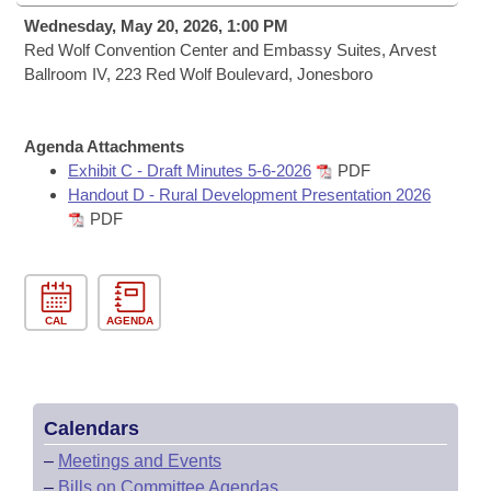
Bills on Committee Agendas
Recent Activities
Bills in House Committees
Wednesday, May 20, 2026, 1:00 PM
Search Center
Red Wolf Convention Center and Embassy Suites, Arvest
Uncodified Historic Legislation
House
Recently Filed
Ballroom IV, 223 Red Wolf Boulevard, Jonesboro
Bills in Senate Committees
Governor's Veto List
Senate
Personalized Bill Tracking
Bills in Joint Committees
Agenda Attachments
House Budget
Exhibit C - Draft Minutes 5-6-2026
PDF
Bills Returned from Committee
Meetings Of The Whole/Business Meetings
Handout D - Rural Development Presentation 2026
PDF
Senate Budget
Bill Conflicts Report
House Roll Call
CAL
AGENDA
Calendars
–
Meetings and Events
–
Bills on Committee Agendas