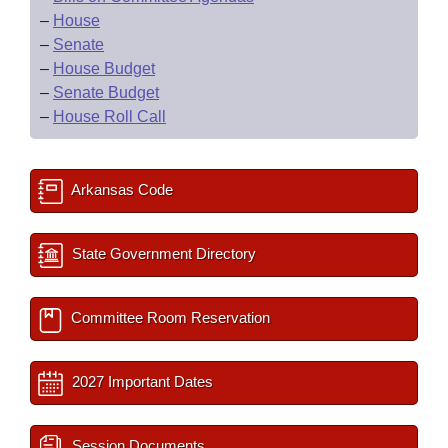
–
House
–
Senate
–
House Budget
–
Senate Budget
–
House Roll Call
Arkansas Code
State Government Directory
Committee Room Reservation
2027 Important Dates
Session Documents