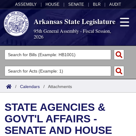
ASSEMBLY
|
HOUSE
|
SENATE
|
BLR
|
AUDIT
Arkansas State Legislature
95th General Assembly - Fiscal Session,
2026
Legislators
List All
Committees
Joint
Acts
Search
/
Calendars
/
Attachments
Search by Range
Bills
Senate
District Finder
STATE AGENCIES &
Search by Range
Calendars
Advanced Search
House
GOVT'L AFFAIRS -
Meetings and Events
Arkansas Law
Advanced Search
Code Sections Amended
Task Force
SENATE AND HOUSE
Arkansas Code and Constitution of 1874
Budget