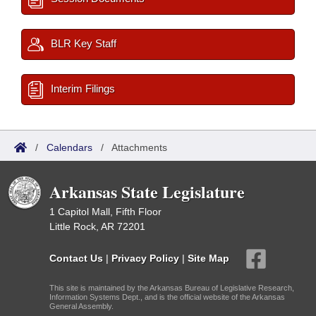
BLR Key Staff
Interim Filings
/
Calendars
/
Attachments
Arkansas State Legislature
1 Capitol Mall, Fifth Floor
Little Rock, AR 72201
Contact Us
|
Privacy Policy
|
Site Map
This site is maintained by the Arkansas Bureau of Legislative Research,
Information Systems Dept., and is the official website of the Arkansas
General Assembly.