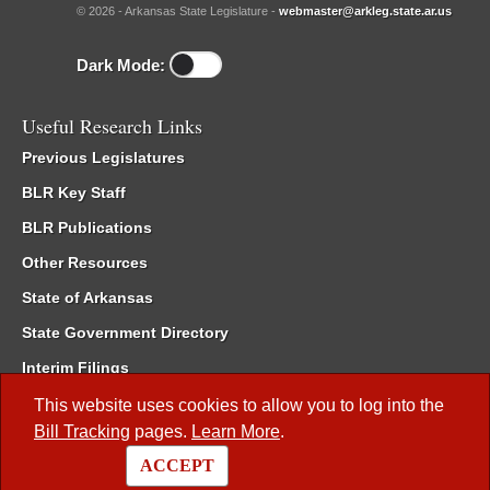
© 2026 - Arkansas State Legislature -
webmaster@arkleg.state.ar.us
Dark Mode:
Useful Research Links
Previous Legislatures
BLR Key Staff
BLR Publications
Other Resources
State of Arkansas
State Government Directory
Interim Filings
Committee Room Reservation
This website uses cookies to allow you to log into the
Bill Tracking
pages.
Learn More
.
Meetings of the Whole/Business Meetings
ACCEPT
Code of Arkansas Rules