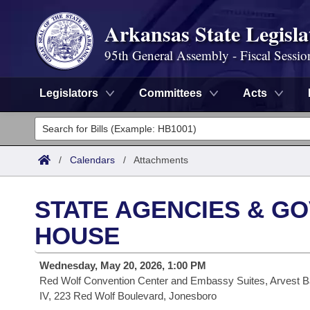
Arkansas State Legisla
95th General Assembly - Fiscal Sessio
Legislators
Committees
Acts
Legislators
List All
Committees
/
Calendars
/
Attachments
Joint
Acts
Search
STATE AGENCIES & GO
Search by Range
Bills
Senate
District Finder
HOUSE
Search by Range
Calendars
Advanced Search
House
Wednesday, May 20, 2026, 1:00 PM
Red Wolf Convention Center and Embassy Suites, Arvest B
Meetings and Events
Arkansas Law
Advanced Search
Code Sections Amended
Task Force
IV, 223 Red Wolf Boulevard, Jonesboro