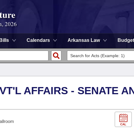
ture
n, 2026
Bills
Calendars
Arkansas Law
Budge
VT'L AFFAIRS - SENATE A
allroom
CAL