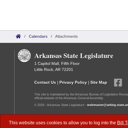
/
Calendars
/
Attachments
Arkansas State Legislature
1 Capitol Mall, Fifth Floor
Little Rock, AR 72201
Contact Us
|
Privacy Policy
|
Site Map
This site is maintained by the Arkansas Bureau of Legislative Resea
official website of the Arkansas General Assembly.
© 2026 - Arkansas State Legislature -
webmaster@arkleg.state.ar
Dark Mode:
This website uses cookies to allow you to log into the
Bill 