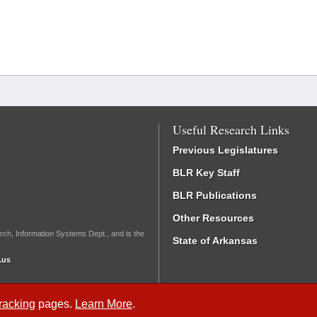
Useful Research Links
Previous Legislatures
BLR Key Staff
BLR Publications
Other Resources
rch, Information Systems Dept., and is the
State of Arkansas
.us
Tracking
pages.
Learn More
.