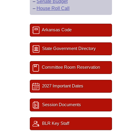
–
Senate Budget
–
House Roll Call
Arkansas Code
State Government Directory
Committee Room Reservation
2027 Important Dates
Session Documents
BLR Key Staff