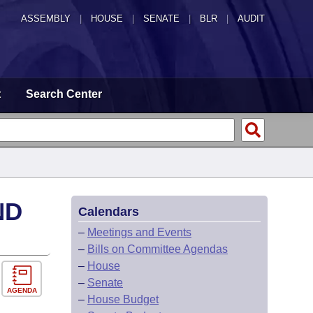
ASSEMBLY
|
HOUSE
|
SENATE
|
BLR
|
AUDIT
t
Search Center
ND
Calendars
–
Meetings and Events
–
Bills on Committee Agendas
–
House
–
Senate
AGENDA
–
House Budget