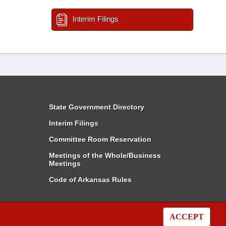
Interim Filings
State Government Directory
Interim Filings
Committee Room Reservation
Meetings of the Whole/Business
Meetings
Code of Arkansas Rules
ACCEPT