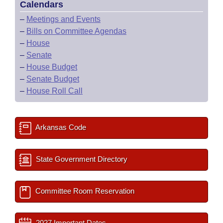
Calendars
–
Meetings and Events
–
Bills on Committee Agendas
–
House
–
Senate
–
House Budget
–
Senate Budget
–
House Roll Call
Arkansas Code
State Government Directory
Committee Room Reservation
2027 Important Dates