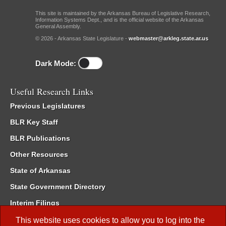
This site is maintained by the Arkansas Bureau of Legislative Research,
Information Systems Dept., and is the official website of the Arkansas
General Assembly.
© 2026 - Arkansas State Legislature -
webmaster@arkleg.state.ar.us
Dark Mode:
Useful Research Links
Previous Legislatures
BLR Key Staff
BLR Publications
Other Resources
State of Arkansas
State Government Directory
Interim Filings
Committee Room Reservation
This website uses cookies to allow you to log into the