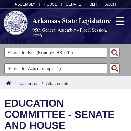
ASSEMBLY
|
HOUSE
|
SENATE
|
BLR
|
AUDIT
Arkansas State Legislature
95th General Assembly - Fiscal Session,
2026
Legislators
List All
Committees
Joint
Acts
Search
/
Calendars
/
Attachments
Search by Range
Bills
Senate
District Finder
EDUCATION
Search by Range
Calendars
Advanced Search
House
COMMITTEE - SENATE
Meetings and Events
Arkansas Law
Advanced Search
Code Sections Amended
Task Force
AND HOUSE
Arkansas Code and Constitution of 1874
Budget