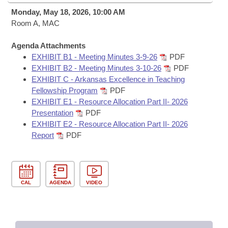
Bills on Committee Agendas
Recent Activities
Bills in House Committees
Monday, May 18, 2026, 10:00 AM
Search Center
Room A, MAC
Uncodified Historic Legislation
House
Recently Filed
Bills in Senate Committees
Agenda Attachments
Governor's Veto List
Senate
Personalized Bill Tracking
EXHIBIT B1 - Meeting Minutes 3-9-26
PDF
Bills in Joint Committees
EXHIBIT B2 - Meeting Minutes 3-10-26
PDF
House Budget
EXHIBIT C - Arkansas Excellence in Teaching
Bills Returned from Committee
Meetings Of The Whole/Business Meetings
Fellowship Program
PDF
EXHIBIT E1 - Resource Allocation Part II- 2026
Senate Budget
Bill Conflicts Report
Presentation
PDF
EXHIBIT E2 - Resource Allocation Part II- 2026
House Roll Call
Report
PDF
CAL
AGENDA
VIDEO