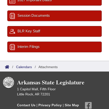
Session Documents
BLR Key Staff
Interim Filings
/
Calendars
/
Attachments
Arkansas State Legislature
1 Capitol Mall, Fifth Floor
Little Rock, AR 72201
Contact Us
|
Privacy Policy
|
Site Map