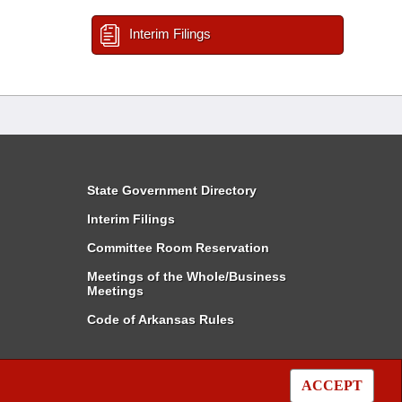
Interim Filings
State Government Directory
Interim Filings
Committee Room Reservation
Meetings of the Whole/Business
Meetings
Code of Arkansas Rules
ACCEPT