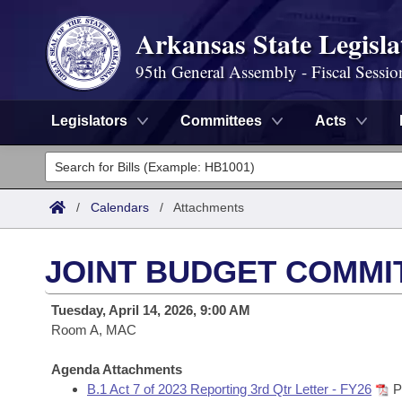
Arkansas State Legisla
95th General Assembly - Fiscal Sessio
Legislators
Committees
Acts
Legislators
List All
Committees
/
Calendars
/
Attachments
Joint
Acts
Search
JOINT BUDGET COMMI
Search by Range
Bills
Senate
District Finder
Tuesday, April 14, 2026, 9:00 AM
Search by Range
Calendars
Room A, MAC
Advanced Search
House
Meetings and Events
Arkansas Law
Agenda Attachments
Advanced Search
Code Sections Amended
Task Force
B.1 Act 7 of 2023 Reporting 3rd Qtr Letter - FY26
P