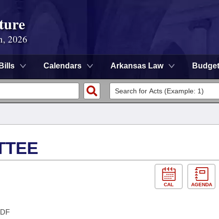
ture
n, 2026
Bills
Calendars
Arkansas Law
Budge
TTEE
CAL
AGENDA
DF