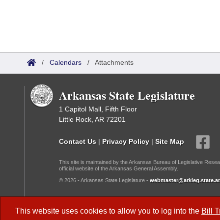
/
Calendars
/
Attachments
Arkansas State Legislature
1 Capitol Mall, Fifth Floor
Little Rock, AR 72201
Contact Us
|
Privacy Policy
|
Site Map
This site is maintained by the Arkansas Bureau of Legislative Resea
official website of the Arkansas General Assembly.
© 2026 - Arkansas State Legislature -
webmaster@arkleg.state.ar
Dark Mode:
This website uses cookies to allow you to log into the
Bill 