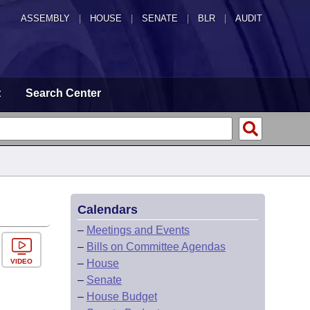
ASSEMBLY
|
HOUSE
|
SENATE
|
BLR
|
AUDIT
t
Search Center
Calendars
–
Meetings and Events
–
Bills on Committee Agendas
VIDEO
–
House
–
Senate
–
House Budget