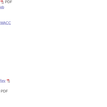
PDF
Feb
r_NWACC
 Rev
PDF