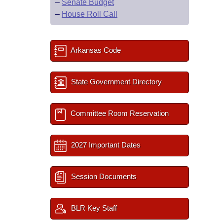
–
Senate Budget
–
House Roll Call
Arkansas Code
State Government Directory
Committee Room Reservation
2027 Important Dates
Session Documents
BLR Key Staff