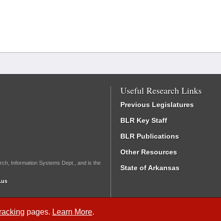
Useful Research Links
Previous Legislatures
BLR Key Staff
BLR Publications
Other Resources
rch, Information Systems Dept., and is the
State of Arkansas
.us
Tracking
pages.
Learn More
.