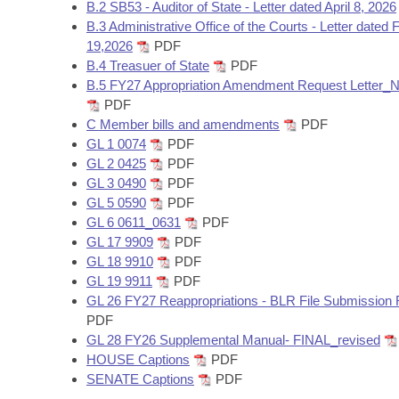
Arkansas Code and Constitution of 1874
B.2 SB53 - Auditor of State - Letter dated April 8, 2026
Budget
Bills on Committee Agendas
Recent Activities
Bills in House Committees
B.3 Administrative Office of the Courts - Letter dated 
19,2026
PDF
Search Center
Uncodified Historic Legislation
House
Recently Filed
B.4 Treasuer of State
PDF
Bills in Senate Committees
B.5 FY27 Appropriation Amendment Request Lette
Governor's Veto List
Senate
PDF
Personalized Bill Tracking
Bills in Joint Committees
C Member bills and amendments
PDF
GL 1 0074
PDF
House Budget
Bills Returned from Committee
Meetings Of The Whole/Business Meetings
GL 2 0425
PDF
GL 3 0490
PDF
Senate Budget
Bill Conflicts Report
GL 5 0590
PDF
GL 6 0611_0631
PDF
House Roll Call
GL 17 9909
PDF
GL 18 9910
PDF
GL 19 9911
PDF
GL 26 FY27 Reappropriations - BLR File Submission
PDF
GL 28 FY26 Supplemental Manual- FINAL_revised
HOUSE Captions
PDF
SENATE Captions
PDF