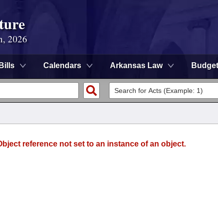
ture
n, 2026
Bills
Calendars
Arkansas Law
Budge
ject reference not set to an instance of an object.