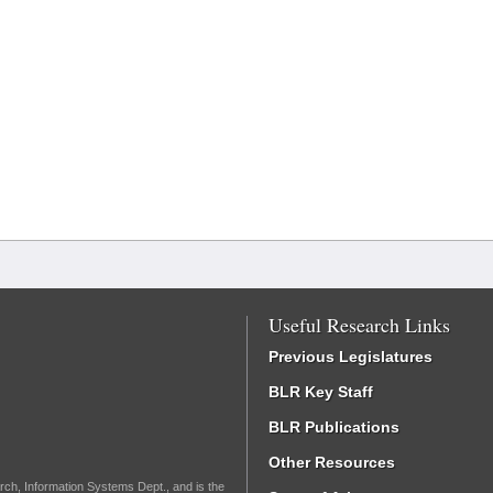
Useful Research Links
Previous Legislatures
BLR Key Staff
BLR Publications
Other Resources
rch, Information Systems Dept., and is the