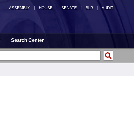
ASSEMBLY
|
HOUSE
|
SENATE
|
BLR
|
AUDIT
t
Search Center