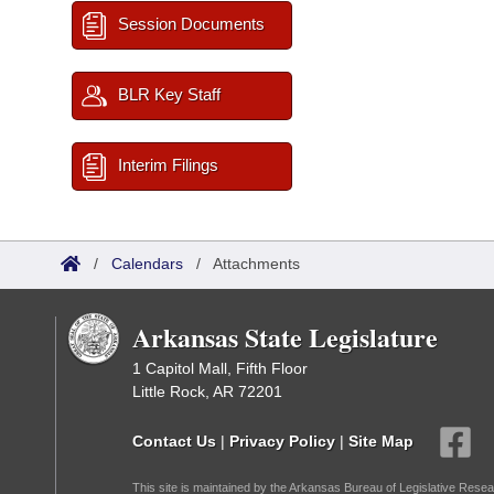
Session Documents
BLR Key Staff
Interim Filings
/
Calendars
/
Attachments
Arkansas State Legislature
1 Capitol Mall, Fifth Floor
Little Rock, AR 72201
Contact Us
|
Privacy Policy
|
Site Map
This site is maintained by the Arkansas Bureau of Legislative Resea