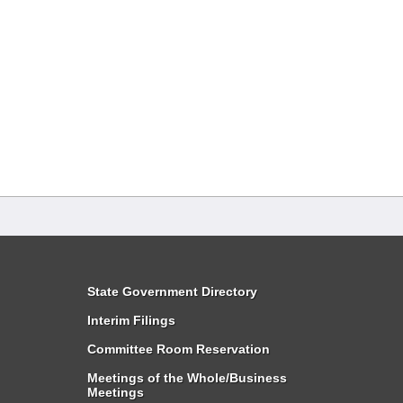
State Government Directory
Interim Filings
Committee Room Reservation
Meetings of the Whole/Business
Meetings