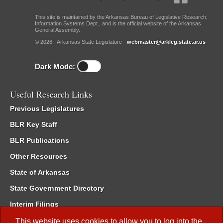
This site is maintained by the Arkansas Bureau of Legislative Research,
Information Systems Dept., and is the official website of the Arkansas
General Assembly.
© 2026 - Arkansas State Legislature -
webmaster@arkleg.state.ar.us
Dark Mode:
Useful Research Links
Previous Legislatures
BLR Key Staff
BLR Publications
Other Resources
State of Arkansas
State Government Directory
Interim Filings
Committee Room Reservation
This website uses cookies to allow you to log into the