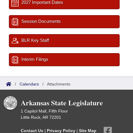
2027 Important Dates
Session Documents
BLR Key Staff
Interim Filings
/
Calendars
/
Attachments
Arkansas State Legislature
1 Capitol Mall, Fifth Floor
Little Rock, AR 72201
Contact Us
|
Privacy Policy
|
Site Map