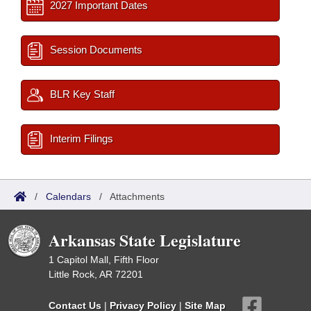
2027 Important Dates
Session Documents
BLR Key Staff
Interim Filings
/
Calendars
/
Attachments
Arkansas State Legislature
1 Capitol Mall, Fifth Floor
Little Rock, AR 72201
Contact Us
|
Privacy Policy
|
Site Map