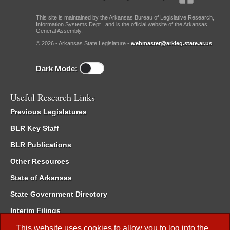
This site is maintained by the Arkansas Bureau of Legislative Research,
Information Systems Dept., and is the official website of the Arkansas
General Assembly.
© 2026 - Arkansas State Legislature -
webmaster@arkleg.state.ar.us
Dark Mode:
Useful Research Links
Previous Legislatures
BLR Key Staff
BLR Publications
Other Resources
State of Arkansas
State Government Directory
Interim Filings
Committee Room Reservation
This website uses cookies to allow you to log into the