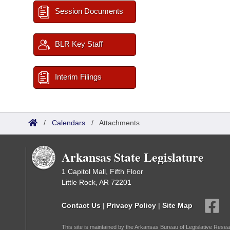
Session Documents
BLR Key Staff
Interim Filings
/
Calendars
/
Attachments
Arkansas State Legislature
1 Capitol Mall, Fifth Floor
Little Rock, AR 72201
Contact Us
|
Privacy Policy
|
Site Map
This site is maintained by the Arkansas Bureau of Legislative Resea