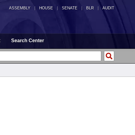
ASSEMBLY
|
HOUSE
|
SENATE
|
BLR
|
AUDIT
t
Search Center