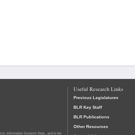
Useful Research Links
Previous Legislatures
BLR Key Staff
BLR Publications
Other Resources
rch, Information Systems Dept., and is the