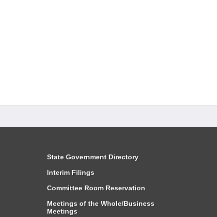
State Government Directory
Interim Filings
Committee Room Reservation
Meetings of the Whole/Business
Meetings