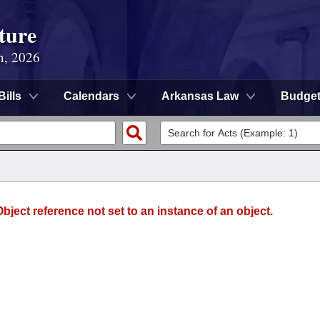
ture
n, 2026
Bills
Calendars
Arkansas Law
Budge
ject reference not set to an instance of an object.