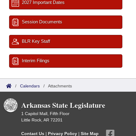
2027 Important Dates
Session Documents
BLR Key Staff
Interim Filings
/
Calendars
/
Attachments
Arkansas State Legislature
1 Capitol Mall, Fifth Floor
Little Rock, AR 72201
Contact Us
|
Privacy Policy
|
Site Map