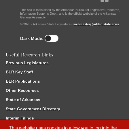
This site is maintained by the Arkansas Bureau of Legislative Research,
Information Systems Dept., and is the official website of the Arkansas
General Assembly.
© 2026 - Arkansas State Legislature -
webmaster@arkleg.state.ar.us
Dark Mode:
Useful Research Links
Previous Legislatures
BLR Key Staff
BLR Publications
Other Resources
State of Arkansas
State Government Directory
Interim Filings
Committee Room Reservation
This website uses cookies to allow you to log into the