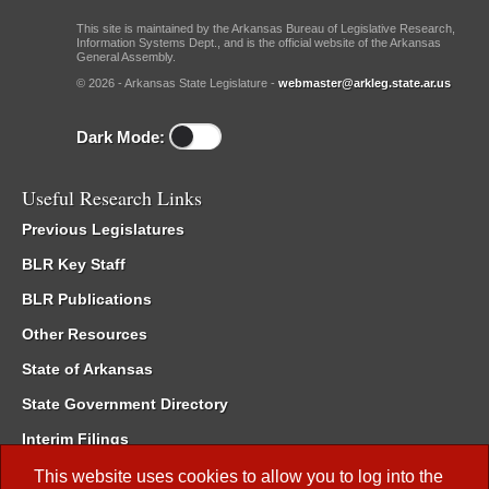
This site is maintained by the Arkansas Bureau of Legislative Research,
Information Systems Dept., and is the official website of the Arkansas
General Assembly.
© 2026 - Arkansas State Legislature -
webmaster@arkleg.state.ar.us
Dark Mode:
Useful Research Links
Previous Legislatures
BLR Key Staff
BLR Publications
Other Resources
State of Arkansas
State Government Directory
Interim Filings
Committee Room Reservation
This website uses cookies to allow you to log into the