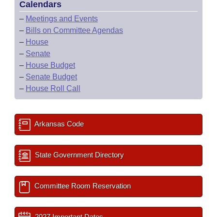
Calendars
–
Meetings and Events
–
Bills on Committee Agendas
–
House
–
Senate
–
House Budget
–
Senate Budget
–
House Roll Call
Arkansas Code
State Government Directory
Committee Room Reservation
2027 Important Dates