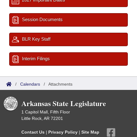
Session Documents
BLR Key Staff
Interim Filings
/
Calendars
/
Attachments
Arkansas State Legislature
1 Capitol Mall, Fifth Floor
Little Rock, AR 72201
Contact Us
|
Privacy Policy
|
Site Map