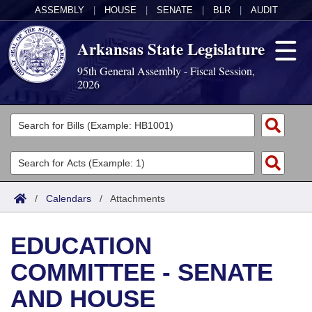
ASSEMBLY
|
HOUSE
|
SENATE
|
BLR
|
AUDIT
Arkansas State Legislature
95th General Assembly - Fiscal Session,
2026
Legislators
List All
Committees
Joint
Acts
Search
/
Calendars
/
Attachments
Search by Range
Bills
Senate
District Finder
EDUCATION
Search by Range
Calendars
Advanced Search
House
COMMITTEE - SENATE
Meetings and Events
Arkansas Law
Advanced Search
Code Sections Amended
Task Force
AND HOUSE
Arkansas Code and Constitution of 1874
Budget