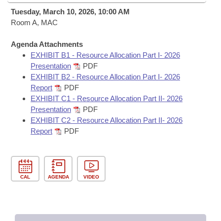
Bills on Committee Agendas
Recent Activities
Bills in House Committees
Tuesday, March 10, 2026, 10:00 AM
Search Center
Room A, MAC
Uncodified Historic Legislation
House
Recently Filed
Bills in Senate Committees
Agenda Attachments
Governor's Veto List
Senate
Personalized Bill Tracking
EXHIBIT B1 - Resource Allocation Part I- 2026
Bills in Joint Committees
Presentation
PDF
House Budget
EXHIBIT B2 - Resource Allocation Part I- 2026
Bills Returned from Committee
Meetings Of The Whole/Business Meetings
Report
PDF
EXHIBIT C1 - Resource Allocation Part II- 2026
Senate Budget
Bill Conflicts Report
Presentation
PDF
EXHIBIT C2 - Resource Allocation Part II- 2026
House Roll Call
Report
PDF
CAL
AGENDA
VIDEO