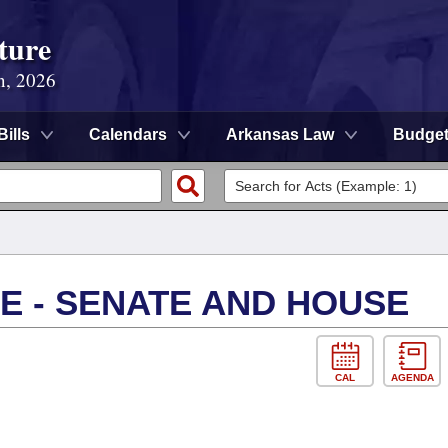
ture
n, 2026
Bills
Calendars
Arkansas Law
Budge
E - SENATE AND HOUSE
CAL
AGENDA