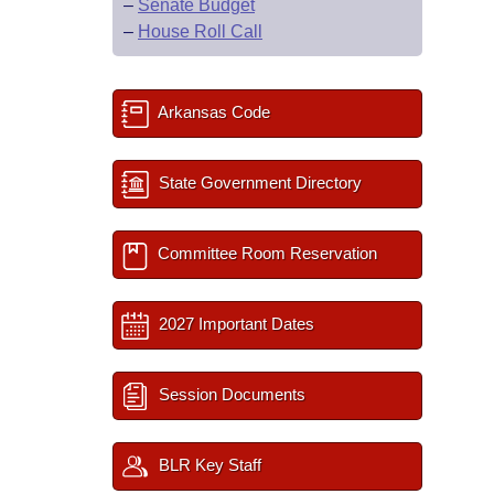
–
Senate Budget
–
House Roll Call
Arkansas Code
State Government Directory
Committee Room Reservation
2027 Important Dates
Session Documents
BLR Key Staff