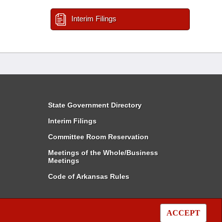
Interim Filings
State Government Directory
Interim Filings
Committee Room Reservation
Meetings of the Whole/Business
Meetings
Code of Arkansas Rules
ACCEPT