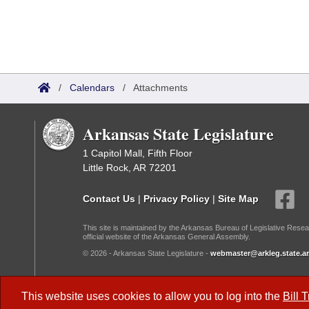
/
Calendars
/
Attachments
Arkansas State Legislature
1 Capitol Mall, Fifth Floor
Little Rock, AR 72201
Contact Us
|
Privacy Policy
|
Site Map
This site is maintained by the Arkansas Bureau of Legislative Resea
official website of the Arkansas General Assembly.
© 2026 - Arkansas State Legislature -
webmaster@arkleg.state.ar
Dark Mode:
This website uses cookies to allow you to log into the
Bill 