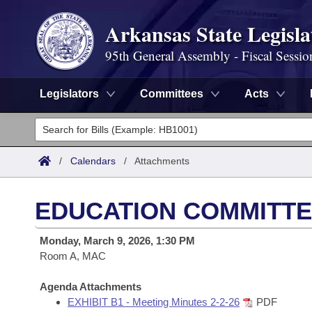
Arkansas State Legisla
95th General Assembly - Fiscal Sessio
Legislators
Committees
Acts
Legislators
List All
Committees
/
Calendars
/
Attachments
Joint
Acts
Search
EDUCATION COMMITTE
Search by Range
Bills
Senate
District Finder
Monday, March 9, 2026, 1:30 PM
Search by Range
Calendars
Room A, MAC
Advanced Search
House
Meetings and Events
Arkansas Law
Agenda Attachments
Advanced Search
Code Sections Amended
Task Force
EXHIBIT B1 - Meeting Minutes 2-2-26
PDF