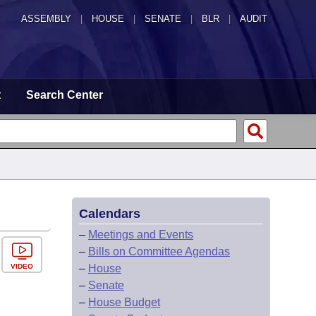
ASSEMBLY
|
HOUSE
|
SENATE
|
BLR
|
AUDIT
t
Search Center
Calendars
–
Meetings and Events
–
Bills on Committee Agendas
VIDEO
–
House
–
Senate
–
House Budget