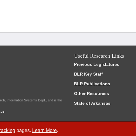
Useful Research Links
Previous Legislatures
BLR Key Staff
BLR Publications
Other Resources
rch, Information Systems Dept., and is the
State of Arkansas
.us
Tracking
pages.
Learn More
.