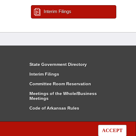
Interim Filings
State Government Directory
Interim Filings
Committee Room Reservation
Meetings of the Whole/Business
Meetings
Code of Arkansas Rules
ACCEPT