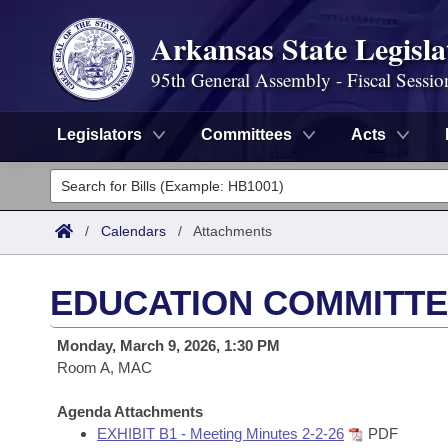
Arkansas State Legisla
95th General Assembly - Fiscal Sessio
Legislators
Committees
Acts
Legislators
List All
Committees
/
Calendars
/
Attachments
Joint
Acts
Search
EDUCATION COMMITTE
Search by Range
Bills
Senate
District Finder
Monday, March 9, 2026, 1:30 PM
Search by Range
Calendars
Room A, MAC
Advanced Search
House
Meetings and Events
Arkansas Law
Agenda Attachments
Advanced Search
Code Sections Amended
Task Force
EXHIBIT B1 - Meeting Minutes 2-2-26
PDF