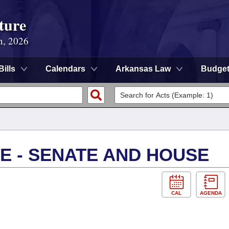
ture
n, 2026
Bills
Calendars
Arkansas Law
Budge
E - SENATE AND HOUSE
CAL
AGENDA