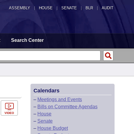
ASSEMBLY
|
HOUSE
|
SENATE
|
BLR
|
AUDIT
t
Search Center
Calendars
–
Meetings and Events
–
Bills on Committee Agendas
VIDEO
–
House
–
Senate
–
House Budget