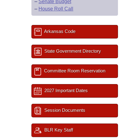
–
Senate Budget
–
House Roll Call
Arkansas Code
State Government Directory
Committee Room Reservation
2027 Important Dates
Session Documents
BLR Key Staff