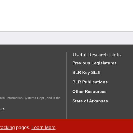
Useful Research Links
Previous Legislatures
BLR Key Staff
BLR Publications
Other Resources
rch, Information Systems Dept., and is the
State of Arkansas
.us
Tracking
pages.
Learn More
.