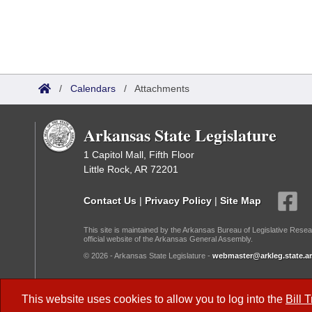
/
Calendars
/
Attachments
Arkansas State Legislature
1 Capitol Mall, Fifth Floor
Little Rock, AR 72201
Contact Us
|
Privacy Policy
|
Site Map
This site is maintained by the Arkansas Bureau of Legislative Resea
official website of the Arkansas General Assembly.
© 2026 - Arkansas State Legislature -
webmaster@arkleg.state.ar
Dark Mode:
This website uses cookies to allow you to log into the
Bill 