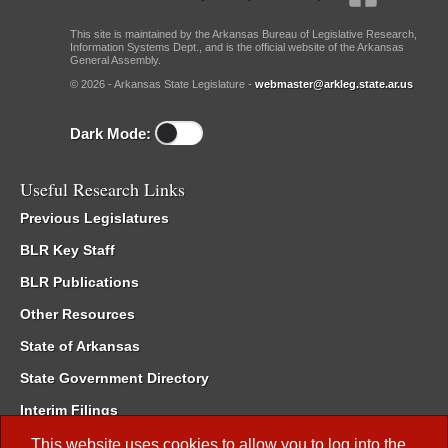
This site is maintained by the Arkansas Bureau of Legislative Research,
Information Systems Dept., and is the official website of the Arkansas
General Assembly.
© 2026 - Arkansas State Legislature -
webmaster@arkleg.state.ar.us
Dark Mode:
Useful Research Links
Previous Legislatures
BLR Key Staff
BLR Publications
Other Resources
State of Arkansas
State Government Directory
Interim Filings
Committee Room Reservation
This website uses cookies to allow you to log into the