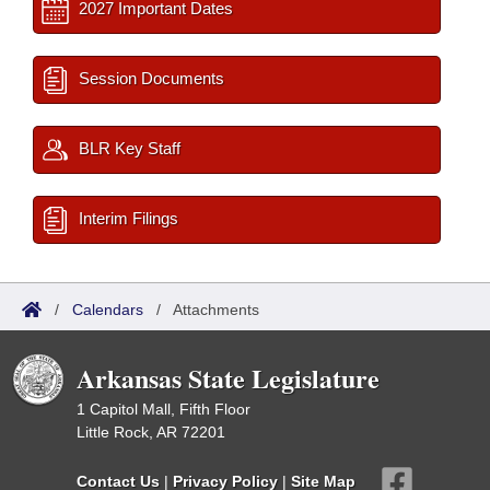
2027 Important Dates
Session Documents
BLR Key Staff
Interim Filings
/
Calendars
/
Attachments
Arkansas State Legislature
1 Capitol Mall, Fifth Floor
Little Rock, AR 72201
Contact Us
|
Privacy Policy
|
Site Map