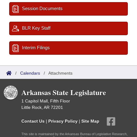
Session Documents
BLR Key Staff
Interim Filings
/
Calendars
/
Attachments
Arkansas State Legislature
1 Capitol Mall, Fifth Floor
Little Rock, AR 72201
Contact Us
|
Privacy Policy
|
Site Map
This site is maintained by the Arkansas Bureau of Legislative Research,