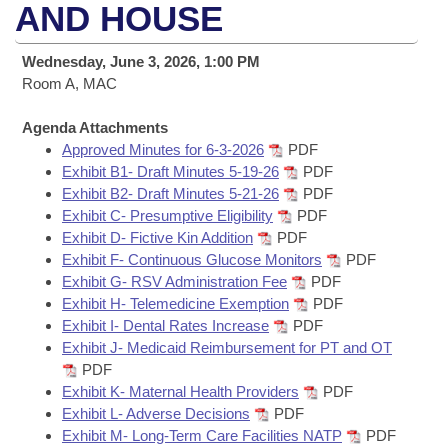
Bills on Committee Agendas
Recent Activities
AND HOUSE
Bills in House Committees
Search Center
Uncodified Historic Legislation
House
Recently Filed
Wednesday, June 3, 2026, 1:00 PM
Bills in Senate Committees
Room A, MAC
Governor's Veto List
Senate
Personalized Bill Tracking
Bills in Joint Committees
Agenda Attachments
Approved Minutes for 6-3-2026
PDF
House Budget
Bills Returned from Committee
Meetings Of The Whole/Business Meetings
Exhibit B1- Draft Minutes 5-19-26
PDF
Exhibit B2- Draft Minutes 5-21-26
PDF
Senate Budget
Bill Conflicts Report
Exhibit C- Presumptive Eligibility
PDF
Exhibit D- Fictive Kin Addition
PDF
House Roll Call
Exhibit F- Continuous Glucose Monitors
PDF
Exhibit G- RSV Administration Fee
PDF
Exhibit H- Telemedicine Exemption
PDF
Exhibit I- Dental Rates Increase
PDF
Exhibit J- Medicaid Reimbursement for PT and OT
PDF
Exhibit K- Maternal Health Providers
PDF
Exhibit L- Adverse Decisions
PDF
Exhibit M- Long-Term Care Facilities NATP
PDF