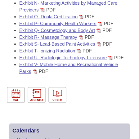
Exhibit N- Marketing Activities by Managed Care
Providers
PDF
Exhibit O- Doula Certification
PDF
Exhibit P- Community Health Workers
PDF
Exhibit Q- Cosmetology and Body Art
PDF
Exhibit R- Massage Therapy
PDF
Exhibit S- Lead-Based Paint Activities
PDF
Exhibit T- Ionizing Radiation
PDF
Exhibit U- Radiologic Technology Licensure
PDF
Exhibit V- Mobile Home and Recreational Vehicle
Parks
PDF
CAL
AGENDA
VIDEO
Calendars