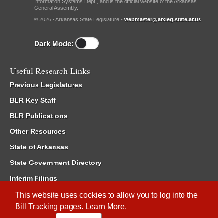
Information Systems Dept., and is the official website of the Arkansas
General Assembly.
© 2026 - Arkansas State Legislature -
webmaster@arkleg.state.ar.us
Dark Mode:
Useful Research Links
Previous Legislatures
BLR Key Staff
BLR Publications
Other Resources
State of Arkansas
State Government Directory
Interim Filings
Committee Room Reservation
This website uses cookies to allow you to log into the
Bill Tracking
pages.
Learn More
.
Meetings of the Whole/Business Meetings