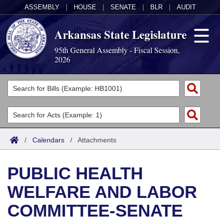
ASSEMBLY
|
HOUSE
|
SENATE
|
BLR
|
AUDIT
Arkansas State Legislature
95th General Assembly - Fiscal Session,
2026
Legislators
List All
Committees
Joint
Acts
Search
/
Calendars
/
Attachments
Search by Range
Bills
Senate
District Finder
PUBLIC HEALTH
Search by Range
Calendars
Advanced Search
House
WELFARE AND LABOR
Meetings and Events
Arkansas Law
Advanced Search
Code Sections Amended
Task Force
COMMITTEE-SENATE
Arkansas Code and Constitution of 1874
Budget