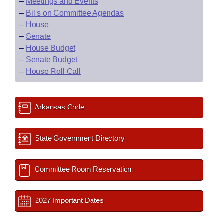
–
Meetings and Events
–
Bills on Committee Agendas
–
House
–
Senate
–
House Budget
–
Senate Budget
–
House Roll Call
Arkansas Code
State Government Directory
Committee Room Reservation
2027 Important Dates