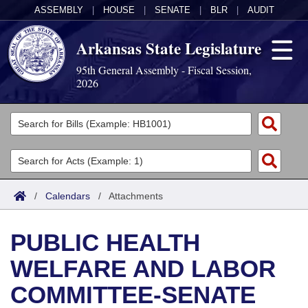
ASSEMBLY
|
HOUSE
|
SENATE
|
BLR
|
AUDIT
Arkansas State Legislature
95th General Assembly - Fiscal Session,
2026
Legislators
List All
Committees
Joint
Acts
Search
/
Calendars
/
Attachments
Search by Range
Bills
Senate
District Finder
PUBLIC HEALTH
Search by Range
Calendars
Advanced Search
House
WELFARE AND LABOR
Meetings and Events
Arkansas Law
Advanced Search
Code Sections Amended
Task Force
COMMITTEE-SENATE
Arkansas Code and Constitution of 1874
Budget