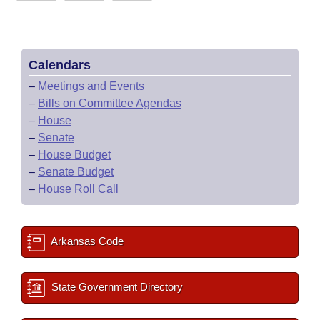
Calendars
–
Meetings and Events
–
Bills on Committee Agendas
–
House
–
Senate
–
House Budget
–
Senate Budget
–
House Roll Call
Arkansas Code
State Government Directory