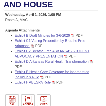
Bills on Committee Agendas
Recent Activities
AND HOUSE
Bills in House Committees
Search Center
Uncodified Historic Legislation
House
Recently Filed
Wednesday, April 1, 2026, 1:00 PM
Bills in Senate Committees
Room A, MAC
Governor's Veto List
Senate
Personalized Bill Tracking
Bills in Joint Committees
Agenda Attachments
Exhibit B Draft Minutes for 3-6-2026
PDF
House Budget
Bills Returned from Committee
Meetings Of The Whole/Business Meetings
Exhibit C1 Vaping Presention by Breathe Free
Arkansas
PDF
Senate Budget
Bill Conflicts Report
Exhibit C2 Breathe Free ARKANSAS STUDENT
ADVOCACY PRESENTATION
PDF
House Roll Call
Exhibit D Arkansas Rural Health Transformation
PDF
Exhibit E Health Care Coverage for Incarcerated
Individuals Rule
PDF
Exhibit F ABESPA Rule
PDF
CAL
AGENDA
VIDEO