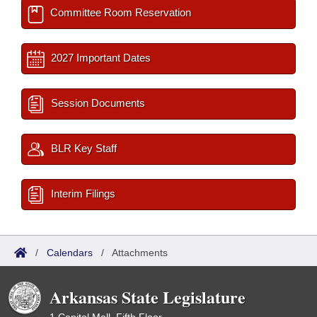
Committee Room Reservation
2027 Important Dates
Session Documents
BLR Key Staff
Interim Filings
/
Calendars
/
Attachments
Arkansas State Legislature