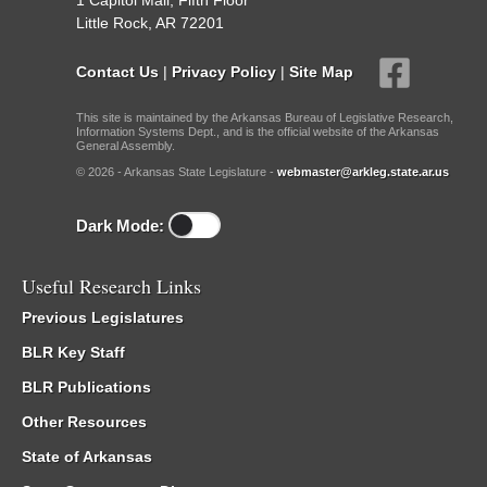
1 Capitol Mall, Fifth Floor
Little Rock, AR 72201
Contact Us
|
Privacy Policy
|
Site Map
This site is maintained by the Arkansas Bureau of Legislative Research,
Information Systems Dept., and is the official website of the Arkansas
General Assembly.
© 2026 - Arkansas State Legislature -
webmaster@arkleg.state.ar.us
Dark Mode:
Useful Research Links
Previous Legislatures
BLR Key Staff
BLR Publications
Other Resources
State of Arkansas