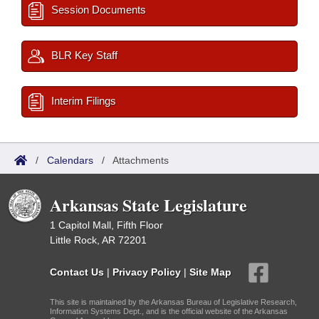
Session Documents
BLR Key Staff
Interim Filings
/
Calendars
/
Attachments
Arkansas State Legislature
1 Capitol Mall, Fifth Floor
Little Rock, AR 72201
Contact Us
|
Privacy Policy
|
Site Map
This site is maintained by the Arkansas Bureau of Legislative Research,
Information Systems Dept., and is the official website of the Arkansas