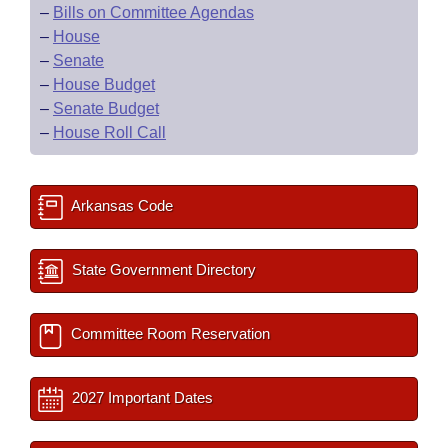
–
Bills on Committee Agendas
–
House
–
Senate
–
House Budget
–
Senate Budget
–
House Roll Call
Arkansas Code
State Government Directory
Committee Room Reservation
2027 Important Dates