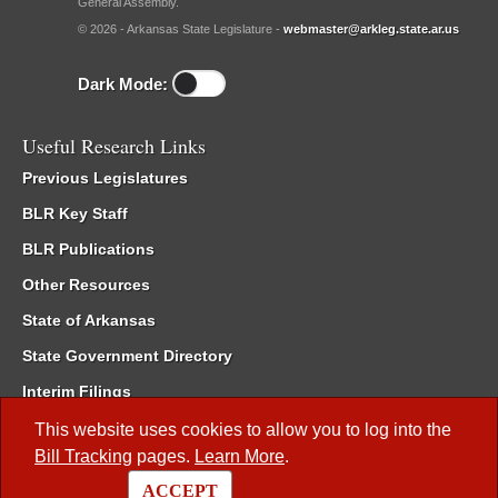
General Assembly.
© 2026 - Arkansas State Legislature -
webmaster@arkleg.state.ar.us
Dark Mode:
Useful Research Links
Previous Legislatures
BLR Key Staff
BLR Publications
Other Resources
State of Arkansas
State Government Directory
Interim Filings
Committee Room Reservation
This website uses cookies to allow you to log into the
Bill Tracking
pages.
Learn More
.
Meetings of the Whole/Business Meetings
ACCEPT