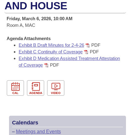
Bills on Committee Agendas
Recent Activities
AND HOUSE
Bills in House Committees
Search Center
Uncodified Historic Legislation
House
Recently Filed
Friday, March 6, 2026, 10:00 AM
Bills in Senate Committees
Room A, MAC
Governor's Veto List
Senate
Personalized Bill Tracking
Bills in Joint Committees
Agenda Attachments
Exhibit B Draft Minutes for 2-4-26
PDF
House Budget
Bills Returned from Committee
Meetings Of The Whole/Business Meetings
Exhibit C Continuity of Coverage
PDF
Exhibit D Medication Assisted Treatment Attestation
Senate Budget
Bill Conflicts Report
of Coverage
PDF
House Roll Call
CAL
AGENDA
VIDEO
Calendars
–
Meetings and Events