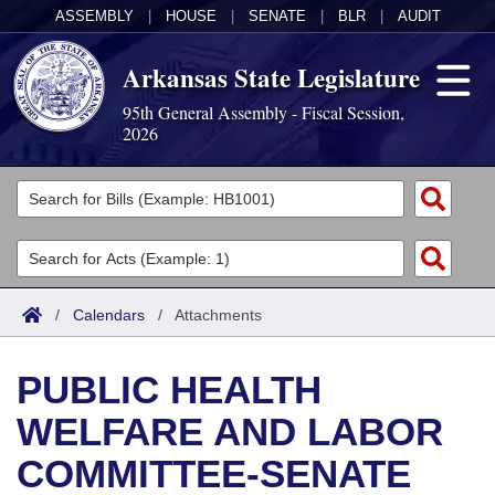
ASSEMBLY
|
HOUSE
|
SENATE
|
BLR
|
AUDIT
Arkansas State Legislature
95th General Assembly - Fiscal Session,
2026
Legislators
List All
Committees
Joint
Acts
Search
/
Calendars
/
Attachments
Search by Range
Bills
Senate
District Finder
PUBLIC HEALTH
Search by Range
Calendars
Advanced Search
House
WELFARE AND LABOR
Meetings and Events
Arkansas Law
Advanced Search
Code Sections Amended
Task Force
COMMITTEE-SENATE
Arkansas Code and Constitution of 1874
Budget