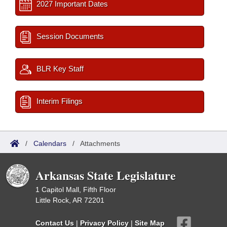
2027 Important Dates
Session Documents
BLR Key Staff
Interim Filings
/
Calendars
/
Attachments
Arkansas State Legislature
1 Capitol Mall, Fifth Floor
Little Rock, AR 72201
Contact Us
|
Privacy Policy
|
Site Map