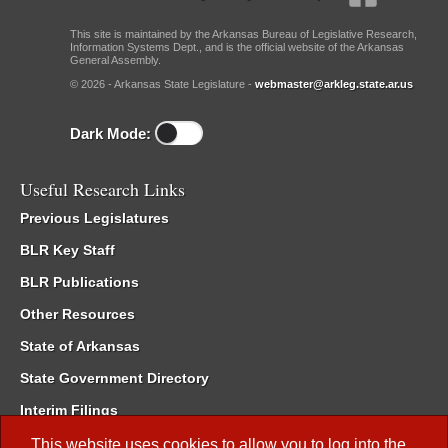
This site is maintained by the Arkansas Bureau of Legislative Research,
Information Systems Dept., and is the official website of the Arkansas
General Assembly.
© 2026 - Arkansas State Legislature -
webmaster@arkleg.state.ar.us
Dark Mode:
Useful Research Links
Previous Legislatures
BLR Key Staff
BLR Publications
Other Resources
State of Arkansas
State Government Directory
Interim Filings
Committee Room Reservation
This website uses cookies to allow you to log into the