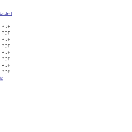
dacted
PDF
PDF
PDF
PDF
PDF
PDF
PDF
PDF
No