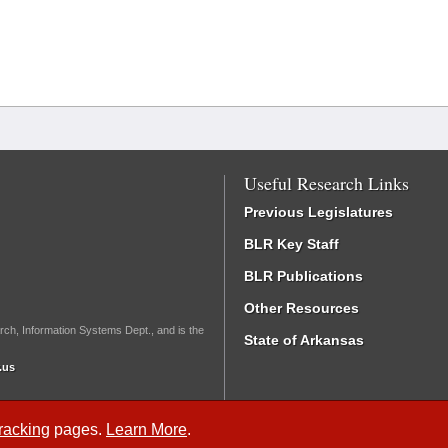
Useful Research Links
Previous Legislatures
BLR Key Staff
BLR Publications
Other Resources
rch, Information Systems Dept., and is the
State of Arkansas
.us
Tracking
pages.
Learn More
.