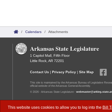
/
Calendars
/
Attachments
Arkansas State Legislature
1 Capitol Mall, Fifth Floor
Little Rock, AR 72201
Contact Us
|
Privacy Policy
|
Site Map
This site is maintained by the Arkansas Bureau of Legislative Resea
official website of the Arkansas General Assembly.
© 2026 - Arkansas State Legislature -
webmaster@arkleg.state.ar
Dark Mode:
This website uses cookies to allow you to log into the
Bill 