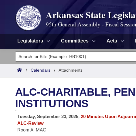
Arkansas State Legisla
95th General Assembly - Fiscal Sessio
Legislators
Committees
Acts
Legislators
List All
Committees
/
Calendars
/
Attachments
Joint
Acts
Search
ALC-CHARITABLE, PE
Search by Range
Bills
Senate
District Finder
INSTITUTIONS
Search by Range
Calendars
Advanced Search
House
Tuesday, September 23, 2025,
20 Minutes Upon Adjourn
ALC-Review
Meetings and Events
Arkansas Law
Advanced Search
Code Sections Amended
Task Force
Room A, MAC