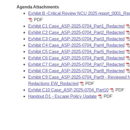
Arkansas Code and Constitution of 1874
Budget
Bills on Committee Agendas
Recent Activities
Agenda Attachments
Bills in House Committees
Exhibit B -Critical Review NCU 2025 report_0001_Re
Search Center
Uncodified Historic Legislation
House
PDF
Recently Filed
Bills in Senate Committees
Exhibit C1 Case_ASP-2025-0704_Part1_Redacted
Governor's Veto List
Exhibit C2 Case_ASP-2025-0704_Part2_Redacted
Senate
Personalized Bill Tracking
Bills in Joint Committees
Exhibit C3 Case_ASP-2025-0704_Part3_Redacted
Exhibit C4 Case_ASP-2025-0704_Part4_Redacted
House Budget
Bills Returned from Committee
Exhibit C5 Case_ASP-2025-0704_Part5_Redacted
Meetings Of The Whole/Business Meetings
Exhibit C6 Case_ASP-2025-0704_Part6_Redacted
Senate Budget
Bill Conflicts Report
Exhibit C7 Case_ASP-2025-0704_Part7_Redacted
Exhibit C8 Case_ASP-2025-0704_Part8_Redacted
Exhibit C9 Case_ASP-2025-0704_Part9 - Reviewed 
House Roll Call
Redactions EW_Redacted
PDF
Exhibit C10 Case_ASP-2025-0704_Part10
PDF
Handout D1 - Escape Policy Update
PDF