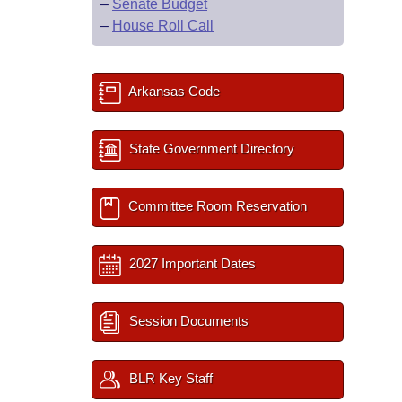
–
Senate Budget
–
House Roll Call
Arkansas Code
State Government Directory
Committee Room Reservation
2027 Important Dates
Session Documents
BLR Key Staff