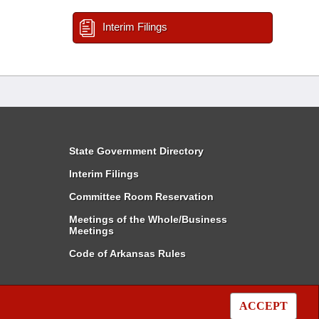
Interim Filings
State Government Directory
Interim Filings
Committee Room Reservation
Meetings of the Whole/Business
Meetings
Code of Arkansas Rules
ACCEPT