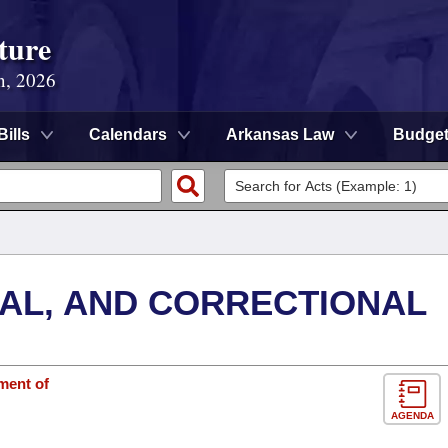
ture
n, 2026
Bills
Calendars
Arkansas Law
Budge
NAL, AND CORRECTIONAL
ment of
AGENDA