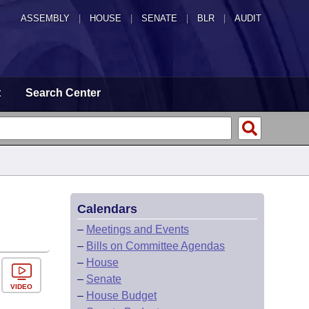
ASSEMBLY
|
HOUSE
|
SENATE
|
BLR
|
AUDIT
t
Search Center
Calendars
–
Meetings and Events
–
Bills on Committee Agendas
–
House
–
Senate
VIDEO
–
House Budget