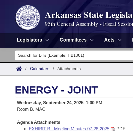
Arkansas State Legisla
95th General Assembly - Fiscal Sessio
Legislators
Committees
Acts
Legislators
List All
Committees
/
Calendars
/
Attachments
Joint
Acts
Search
ENERGY - JOINT
Search by Range
Bills
Senate
District Finder
Wednesday, September 24, 2025, 1:00 PM
Search by Range
Calendars
Room B, MAC
Advanced Search
House
Meetings and Events
Arkansas Law
Agenda Attachments
Advanced Search
Code Sections Amended
Task Force
EXHIBIT B - Meeting Minutes 07-28-2025
PDF