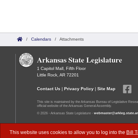
/
Calendars
/
Attachments
Arkansas State Legislature
1 Capitol Mall, Fifth Floor
Little Rock, AR 72201
Contact Us
|
Privacy Policy
|
Site Map
This site is maintained by the Arkansas Bureau of Legislative Resea
official website of the Arkansas General Assembly.
© 2026 - Arkansas State Legislature -
webmaster@arkleg.state.ar
Dark Mode:
This website uses cookies to allow you to log into the
Bill 