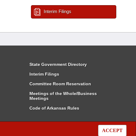
Interim Filings
State Government Directory
Interim Filings
Committee Room Reservation
Meetings of the Whole/Business
Meetings
Code of Arkansas Rules
ACCEPT