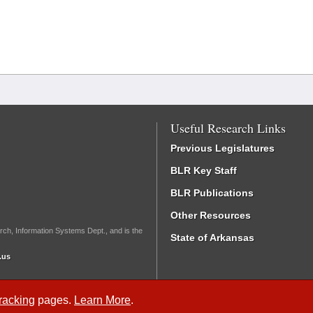
Useful Research Links
Previous Legislatures
BLR Key Staff
BLR Publications
Other Resources
rch, Information Systems Dept., and is the
State of Arkansas
.us
Tracking
pages.
Learn More
.