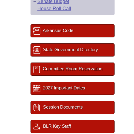
–
Senate Budget
–
House Roll Call
Arkansas Code
State Government Directory
Committee Room Reservation
2027 Important Dates
Session Documents
BLR Key Staff