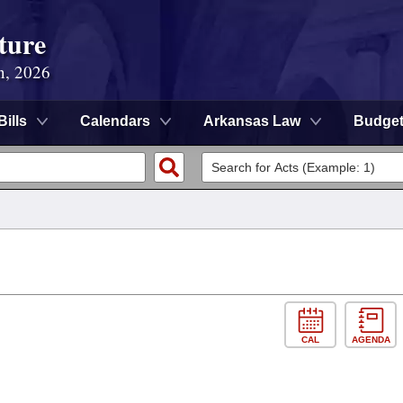
ture
n, 2026
Bills
Calendars
Arkansas Law
Budge
CAL
AGENDA