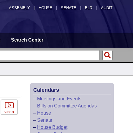
ASSEMBLY
|
HOUSE
|
SENATE
|
BLR
|
AUDIT
t
Search Center
Calendars
–
Meetings and Events
–
Bills on Committee Agendas
VIDEO
–
House
–
Senate
–
House Budget