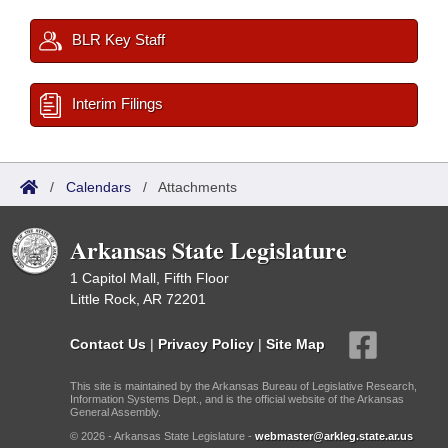
BLR Key Staff
Interim Filings
/
Calendars
/
Attachments
Arkansas State Legislature
1 Capitol Mall, Fifth Floor
Little Rock, AR 72201
Contact Us
|
Privacy Policy
|
Site Map
This site is maintained by the Arkansas Bureau of Legislative Research,
Information Systems Dept., and is the official website of the Arkansas
General Assembly.
© 2026 - Arkansas State Legislature -
webmaster@arkleg.state.ar.us