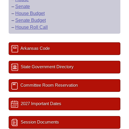
–
Senate
–
House Budget
–
Senate Budget
–
House Roll Call
Arkansas Code
State Government Directory
Committee Room Reservation
2027 Important Dates
Session Documents