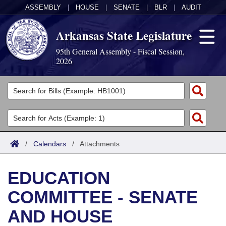
ASSEMBLY
|
HOUSE
|
SENATE
|
BLR
|
AUDIT
Arkansas State Legislature
95th General Assembly - Fiscal Session,
2026
Legislators
List All
Committees
Joint
Acts
Search
/
Calendars
/
Attachments
Search by Range
Bills
Senate
District Finder
EDUCATION
Search by Range
Calendars
Advanced Search
House
COMMITTEE - SENATE
Meetings and Events
Arkansas Law
Advanced Search
Code Sections Amended
Task Force
AND HOUSE
Arkansas Code and Constitution of 1874
Budget