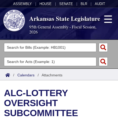
ASSEMBLY
|
HOUSE
|
SENATE
|
BLR
|
AUDIT
Arkansas State Legislature
95th General Assembly - Fiscal Session,
2026
Legislators
List All
Committees
Joint
Acts
Search
/
Calendars
/
Attachments
Search by Range
Bills
Senate
District Finder
ALC-LOTTERY
Search by Range
Calendars
Advanced Search
House
OVERSIGHT
Meetings and Events
Arkansas Law
Advanced Search
Code Sections Amended
Task Force
SUBCOMMITTEE
Arkansas Code and Constitution of 1874
Budget