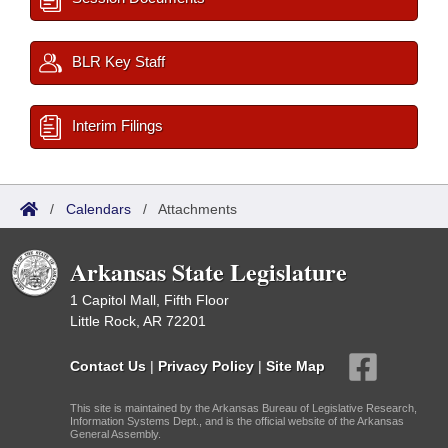
BLR Key Staff
Interim Filings
/
Calendars
/
Attachments
Arkansas State Legislature
1 Capitol Mall, Fifth Floor
Little Rock, AR 72201
Contact Us
|
Privacy Policy
|
Site Map
This site is maintained by the Arkansas Bureau of Legislative Research,
Information Systems Dept., and is the official website of the Arkansas
General Assembly.