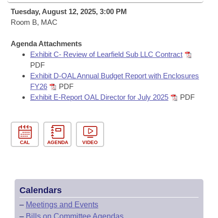
Bills on Committee Agendas
Recent Activities
Bills in House Committees
Tuesday, August 12, 2025, 3:00 PM
Search Center
Room B, MAC
Uncodified Historic Legislation
House
Recently Filed
Bills in Senate Committees
Agenda Attachments
Governor's Veto List
Senate
Personalized Bill Tracking
Exhibit C- Review of Learfield Sub LLC Contract
Bills in Joint Committees
PDF
House Budget
Exhibit D-OAL Annual Budget Report with Enclosures
Bills Returned from Committee
Meetings Of The Whole/Business Meetings
FY26
PDF
Exhibit E-Report OAL Director for July 2025
PDF
Senate Budget
Bill Conflicts Report
House Roll Call
CAL
AGENDA
VIDEO
Calendars
–
Meetings and Events
–
Bills on Committee Agendas