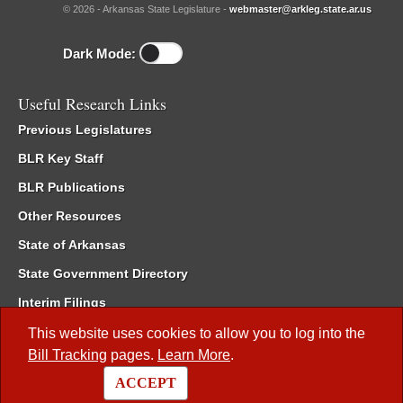
© 2026 - Arkansas State Legislature -
webmaster@arkleg.state.ar.us
Dark Mode:
Useful Research Links
Previous Legislatures
BLR Key Staff
BLR Publications
Other Resources
State of Arkansas
State Government Directory
Interim Filings
Committee Room Reservation
This website uses cookies to allow you to log into the
Bill Tracking
pages.
Learn More
.
Meetings of the Whole/Business Meetings
ACCEPT
Code of Arkansas Rules