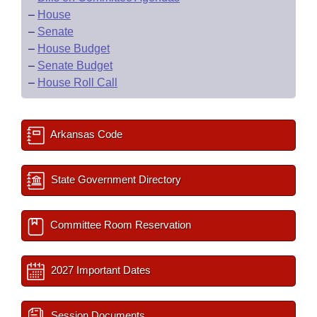
–
House
–
Senate
–
House Budget
–
Senate Budget
–
House Roll Call
Arkansas Code
State Government Directory
Committee Room Reservation
2027 Important Dates
Session Documents