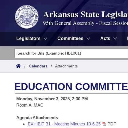
Arkansas State Legisla
95th General Assembly - Fiscal Sessio
Legislators
Committees
Acts
Legislators
List All
Committees
/
Calendars
/
Attachments
Joint
Acts
Search
EDUCATION COMMITTE
Search by Range
Bills
Senate
District Finder
Monday, November 3, 2025, 2:30 PM
Search by Range
Calendars
Room A, MAC
Advanced Search
House
Meetings and Events
Arkansas Law
Agenda Attachments
Advanced Search
Code Sections Amended
Task Force
EXHIBIT B1 - Meeting Minutes 10-6-25
PDF