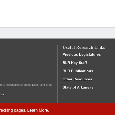
Useful Research Links
Previous Legislatures
BLR Key Staff
BLR Publications
Other Resources
rch, Information Systems Dept., and is the
State of Arkansas
.us
Tracking
pages.
Learn More
.