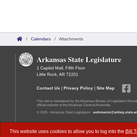
/
Calendars
/
Attachments
Arkansas State Legislature
1 Capitol Mall, Fifth Floor
Little Rock, AR 72201
Contact Us
|
Privacy Policy
|
Site Map
This site is maintained by the Arkansas Bureau of Legislative Resea
official website of the Arkansas General Assembly.
© 2026 - Arkansas State Legislature -
webmaster@arkleg.state.ar
Dark Mode:
This website uses cookies to allow you to log into the
Bill 