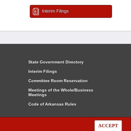
Interim Filings
State Government Directory
Interim Filings
Committee Room Reservation
Meetings of the Whole/Business
Meetings
Code of Arkansas Rules
ACCEPT