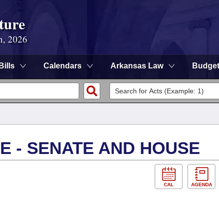
ture
n, 2026
Bills
Calendars
Arkansas Law
Budge
E - SENATE AND HOUSE
CAL
AGENDA