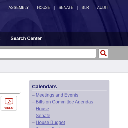
ASSEMBLY
|
HOUSE
|
SENATE
|
BLR
|
AUDIT
t
Search Center
Calendars
–
Meetings and Events
–
Bills on Committee Agendas
VIDEO
–
House
–
Senate
–
House Budget