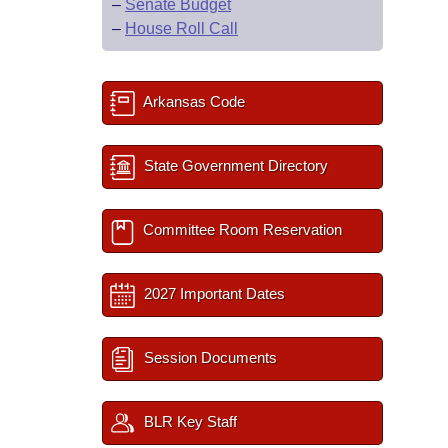
–
Senate Budget
–
House Roll Call
Arkansas Code
State Government Directory
Committee Room Reservation
2027 Important Dates
Session Documents
BLR Key Staff