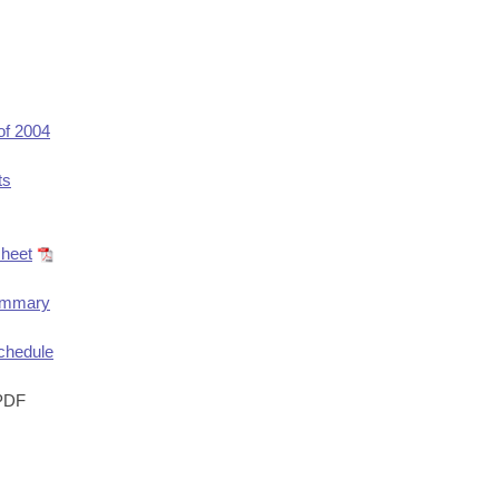
of 2004
ts
heet
ummary
chedule
PDF