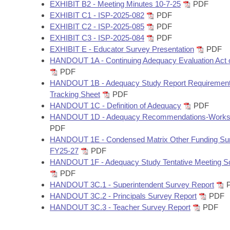
Arkansas Code and Constitution of 1874
EXHIBIT B2 - Meeting Minutes 10-7-25
PDF
Budget
Bills on Committee Agendas
Recent Activities
Bills in House Committees
EXHIBIT C1 - ISP-2025-082
PDF
EXHIBIT C2 - ISP-2025-085
PDF
Search Center
Uncodified Historic Legislation
House
Recently Filed
EXHIBIT C3 - ISP-2025-084
PDF
Bills in Senate Committees
EXHIBIT E - Educator Survey Presentation
PDF
Governor's Veto List
Senate
HANDOUT 1A - Continuing Adequacy Evaluation Act 
Personalized Bill Tracking
Bills in Joint Committees
PDF
HANDOUT 1B - Adequacy Study Report Requiremen
House Budget
Bills Returned from Committee
Meetings Of The Whole/Business Meetings
Tracking Sheet
PDF
HANDOUT 1C - Definition of Adequacy
PDF
Senate Budget
Bill Conflicts Report
HANDOUT 1D - Adequacy Recommendations-Works
PDF
House Roll Call
HANDOUT 1E - Condensed Matrix Other Funding S
FY25-27
PDF
HANDOUT 1F - Adequacy Study Tentative Meeting S
PDF
HANDOUT 3C.1 - Superintendent Survey Report
HANDOUT 3C.2 - Principals Survey Report
PDF
HANDOUT 3C.3 - Teacher Survey Report
PDF