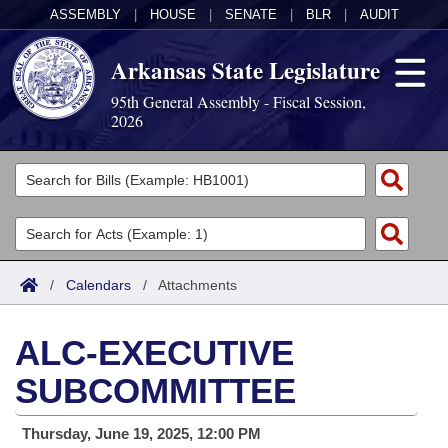
ASSEMBLY
|
HOUSE
|
SENATE
|
BLR
|
AUDIT
Arkansas State Legislature
95th General Assembly - Fiscal Session,
2026
Legislators
List All
Committees
Joint
Acts
Search
/
Calendars
/
Attachments
Search by Range
Bills
Senate
District Finder
ALC-EXECUTIVE
Search by Range
Calendars
Advanced Search
House
SUBCOMMITTEE
Meetings and Events
Arkansas Law
Advanced Search
Code Sections Amended
Task Force
Thursday, June 19, 2025, 12:00 PM
Arkansas Code and Constitution of 1874
Budget