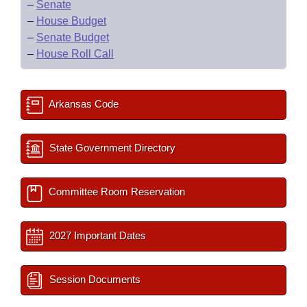
–
Senate
–
House Budget
–
Senate Budget
–
House Roll Call
Arkansas Code
State Government Directory
Committee Room Reservation
2027 Important Dates
Session Documents