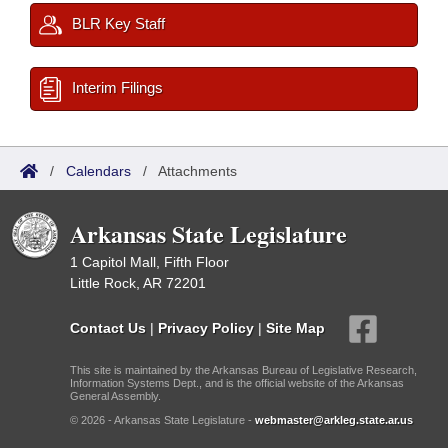
BLR Key Staff
Interim Filings
/
Calendars
/
Attachments
Arkansas State Legislature
1 Capitol Mall, Fifth Floor
Little Rock, AR 72201
Contact Us
|
Privacy Policy
|
Site Map
This site is maintained by the Arkansas Bureau of Legislative Research,
Information Systems Dept., and is the official website of the Arkansas
General Assembly.
© 2026 - Arkansas State Legislature -
webmaster@arkleg.state.ar.us