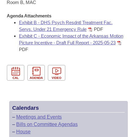
Bills on Committee Agendas
Recent Activities
Room B, MAC
Bills in House Committees
Search Center
Uncodified Historic Legislation
Agenda Attachments
House
Recently Filed
Bills in Senate Committees
Exhibit B - DHS Psych Resdntl Treatment Fac.
Servs. Under 21 Emergency Rule
PDF
Governor's Veto List
Senate
Personalized Bill Tracking
Exhibit C - Economic Impact of the Arkansas Motion
Bills in Joint Committees
Picture Incentive - Draft Full Report - 2025-05-23
House Budget
Bills Returned from Committee
PDF
Meetings Of The Whole/Business Meetings
Senate Budget
Bill Conflicts Report
House Roll Call
CAL
AGENDA
VIDEO
Calendars
–
Meetings and Events
–
Bills on Committee Agendas
–
House