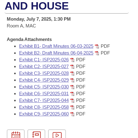
Bills on Committee Agendas
Recent Activities
AND HOUSE
Bills in House Committees
Search Center
Uncodified Historic Legislation
House
Recently Filed
Monday, July 7, 2025, 1:30 PM
Bills in Senate Committees
Room A, MAC
Governor's Veto List
Senate
Personalized Bill Tracking
Bills in Joint Committees
Agenda Attachments
Exhibit B1- Draft Minutes 06-03-2025
PDF
House Budget
Bills Returned from Committee
Meetings Of The Whole/Business Meetings
Exhibit B2- Draft Minutes 06-04-2025
PDF
Exhibit C1- ISP2025-026
PDF
Senate Budget
Bill Conflicts Report
Exhibit C2- ISP2025-027
PDF
Exhibit C3- ISP2025-028
PDF
House Roll Call
Exhibit C4- ISP2025-029
PDF
Exhibit C5- ISP2025-030
PDF
Exhibit C6- ISP2025-031
PDF
Exhibit C7- ISP2025-044
PDF
Exhibit C8- ISP2025-058
PDF
Exhibit C9- ISP2025-060
PDF