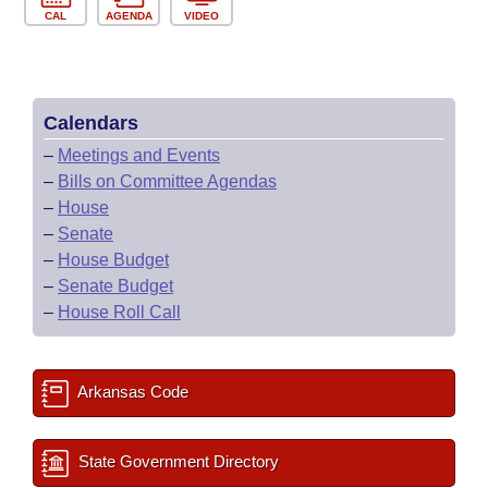
CAL
AGENDA
VIDEO
Calendars
–
Meetings and Events
–
Bills on Committee Agendas
–
House
–
Senate
–
House Budget
–
Senate Budget
–
House Roll Call
Arkansas Code
State Government Directory