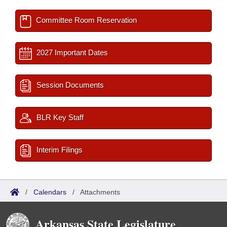
Committee Room Reservation
2027 Important Dates
Session Documents
BLR Key Staff
Interim Filings
/
Calendars
/
Attachments
Arkansas State Legislature