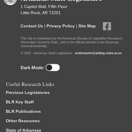
1 Capitol Mall, Fifth Floor
Little Rock, AR 72201
Contact Us
|
Privacy Policy
|
Site Map
This site is maintained by the Arkansas Bureau of Legislative Research,
Information Systems Dept., and is the official website of the Arkansas
General Assembly.
© 2026 - Arkansas State Legislature -
webmaster@arkleg.state.ar.us
Dark Mode:
Useful Research Links
Previous Legislatures
BLR Key Staff
BLR Publications
Other Resources
State of Arkansas