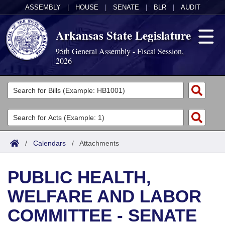
ASSEMBLY
|
HOUSE
|
SENATE
|
BLR
|
AUDIT
Arkansas State Legislature
95th General Assembly - Fiscal Session,
2026
Legislators
List All
Committees
Joint
Acts
Search
/
Calendars
/
Attachments
Search by Range
Bills
Senate
District Finder
PUBLIC HEALTH,
Search by Range
Calendars
Advanced Search
House
WELFARE AND LABOR
Meetings and Events
Arkansas Law
Advanced Search
Code Sections Amended
Task Force
COMMITTEE - SENATE
Arkansas Code and Constitution of 1874
Budget