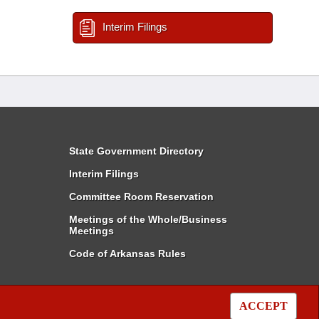
Interim Filings
State Government Directory
Interim Filings
Committee Room Reservation
Meetings of the Whole/Business
Meetings
Code of Arkansas Rules
ACCEPT