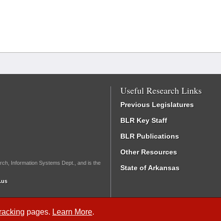
Useful Research Links
Previous Legislatures
BLR Key Staff
BLR Publications
Other Resources
rch, Information Systems Dept., and is the
State of Arkansas
.us
Tracking
pages.
Learn More
.