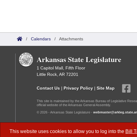
/
Calendars
/
Attachments
Arkansas State Legislature
1 Capitol Mall, Fifth Floor
Little Rock, AR 72201
Contact Us
|
Privacy Policy
|
Site Map
This site is maintained by the Arkansas Bureau of Legislative Resea
official website of the Arkansas General Assembly.
© 2026 - Arkansas State Legislature -
webmaster@arkleg.state.ar
Dark Mode:
This website uses cookies to allow you to log into the
Bill 