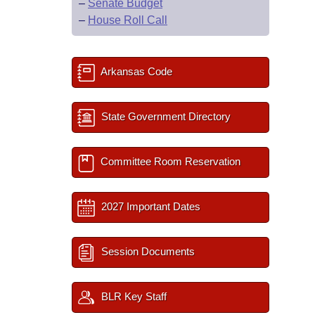
–
Senate Budget
–
House Roll Call
Arkansas Code
State Government Directory
Committee Room Reservation
2027 Important Dates
Session Documents
BLR Key Staff