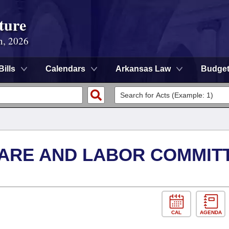
ture
n, 2026
Bills
Calendars
Arkansas Law
Budge
FARE AND LABOR COMMIT
CAL
AGENDA