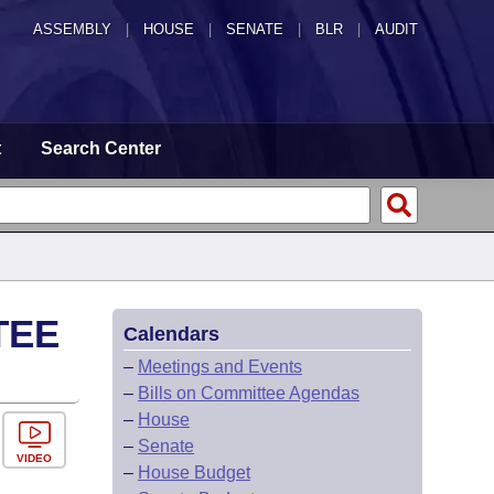
ASSEMBLY
|
HOUSE
|
SENATE
|
BLR
|
AUDIT
t
Search Center
TEE
Calendars
–
Meetings and Events
–
Bills on Committee Agendas
–
House
–
Senate
VIDEO
–
House Budget