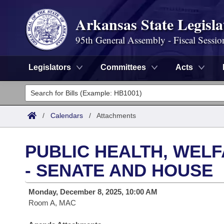
Arkansas State Legisla
95th General Assembly - Fiscal Sessio
Legislators
Committees
Acts
Legislators
List All
Committees
/
Calendars
/
Attachments
Joint
Acts
Search
PUBLIC HEALTH, WEL
Search by Range
Bills
Senate
District Finder
- SENATE AND HOUSE
Search by Range
Calendars
Advanced Search
House
Monday, December 8, 2025, 10:00 AM
Room A, MAC
Meetings and Events
Arkansas Law
Advanced Search
Code Sections Amended
Task Force