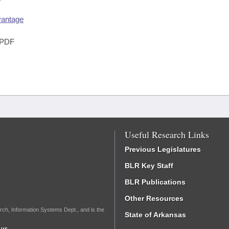
vantage
PDF
Useful Research Links
Previous Legislatures
BLR Key Staff
BLR Publications
Other Resources
rch, Information Systems Dept., and is the
State of Arkansas
.us