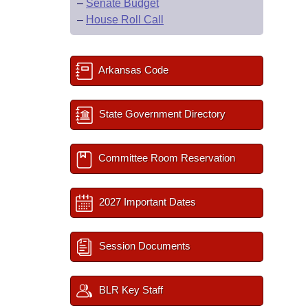
–
Senate Budget
–
House Roll Call
Arkansas Code
State Government Directory
Committee Room Reservation
2027 Important Dates
Session Documents
BLR Key Staff