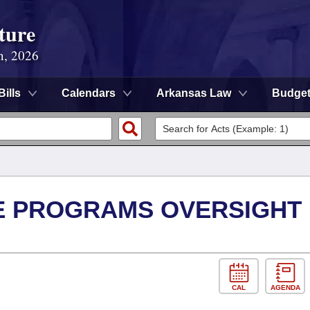
ture
n, 2026
Bills
Calendars
Arkansas Law
Budge
E PROGRAMS OVERSIGHT
CAL
AGENDA