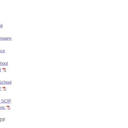
al
ompany
nce
hool
t
 School
IP
r SCIP
sses
DF
s