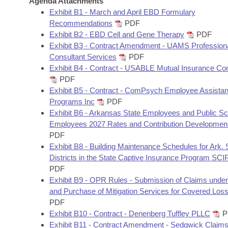
Agenda Attachments
Arkansas Code and Constitution of 1874
Budget
Bills on Committee Agendas
Recent Activities
Exhibit B1 - March and April EBD Formulary
Bills in House Committees
Recommendations
PDF
Search Center
Uncodified Historic Legislation
House
Exhibit B2 - EBD Cell and Gene Therapy
PDF
Recently Filed
Bills in Senate Committees
Exhibit B3 - Contract Amendment - UAMS Profession
Governor's Veto List
Consultant Services
PDF
Senate
Personalized Bill Tracking
Bills in Joint Committees
Exhibit B4 - Contract - USABLE Mutual Insurance C
PDF
House Budget
Bills Returned from Committee
Exhibit B5 - Contract - ComPsych Employee Assista
Meetings Of The Whole/Business Meetings
Programs Inc
PDF
Senate Budget
Bill Conflicts Report
Exhibit B6 - Arkansas State Employees and Public Sc
Employees 2027 Rates and Contribution Developmen
PDF
House Roll Call
Exhibit B8 - Building Maintenance Schedules for Ark.
Districts in the State Captive Insurance Program SC
PDF
Exhibit B9 - OPR Rules - Submission of Claims unde
and Purchase of Mitigation Services for Covered Lo
PDF
Exhibit B10 - Contract - Denenberg Tuffley PLLC
P
Exhibit B11 - Contract Amendment - Sedgwick Claim