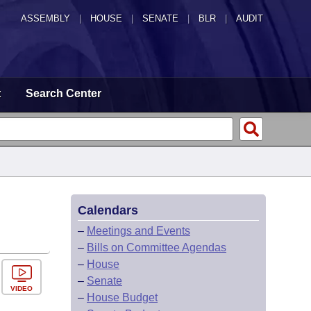
ASSEMBLY
|
HOUSE
|
SENATE
|
BLR
|
AUDIT
t
Search Center
Calendars
–
Meetings and Events
–
Bills on Committee Agendas
–
House
–
Senate
VIDEO
–
House Budget