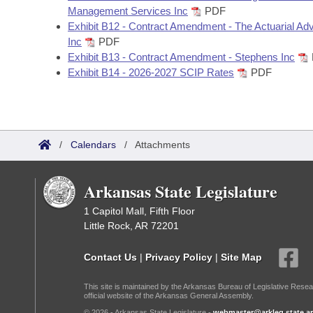
Management Services Inc
PDF
Exhibit B12 - Contract Amendment - The Actuarial Ad
Inc
PDF
Exhibit B13 - Contract Amendment - Stephens Inc
Exhibit B14 - 2026-2027 SCIP Rates
PDF
/
Calendars
/
Attachments
Arkansas State Legislature
1 Capitol Mall, Fifth Floor
Little Rock, AR 72201
Contact Us
|
Privacy Policy
|
Site Map
This site is maintained by the Arkansas Bureau of Legislative Resea
official website of the Arkansas General Assembly.
© 2026 - Arkansas State Legislature -
webmaster@arkleg.state.ar