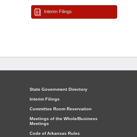
Interim Filings
State Government Directory
Interim Filings
Committee Room Reservation
Meetings of the Whole/Business
Meetings
Code of Arkansas Rules