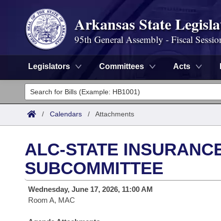
Arkansas State Legisla
95th General Assembly - Fiscal Sessio
Legislators
Committees
Acts
Legislators
List All
Committees
/
Calendars
/
Attachments
Joint
Acts
Search
ALC-STATE INSURANC
Search by Range
Bills
Senate
District Finder
SUBCOMMITTEE
Search by Range
Calendars
Advanced Search
House
Wednesday, June 17, 2026, 11:00 AM
Room A, MAC
Meetings and Events
Arkansas Law
Advanced Search
Code Sections Amended
Task Force