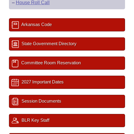
–
House Roll Call
Arkansas Code
State Government Directory
Committee Room Reservation
2027 Important Dates
Session Documents
BLR Key Staff