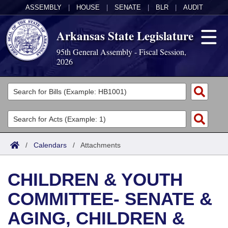
ASSEMBLY
|
HOUSE
|
SENATE
|
BLR
|
AUDIT
Arkansas State Legislature
95th General Assembly - Fiscal Session,
2026
Legislators
List All
Committees
Joint
Acts
Search
/
Calendars
/
Attachments
Search by Range
Bills
Senate
District Finder
CHILDREN & YOUTH
Search by Range
Calendars
Advanced Search
House
COMMITTEE- SENATE &
Meetings and Events
Arkansas Law
Advanced Search
Code Sections Amended
Task Force
AGING, CHILDREN &
Arkansas Code and Constitution of 1874
Budget