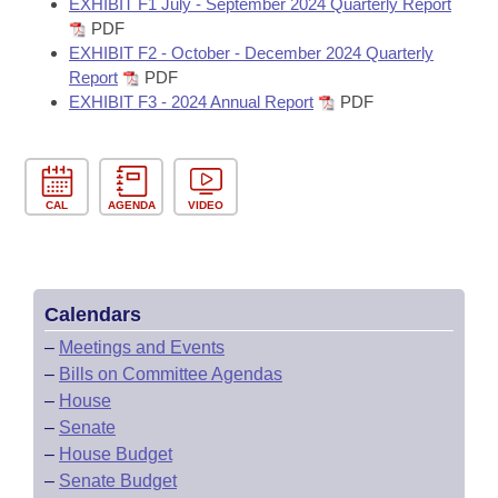
EXHIBIT F1 July - September 2024 Quarterly Report
PDF
EXHIBIT F2 - October - December 2024 Quarterly
Report
PDF
EXHIBIT F3 - 2024 Annual Report
PDF
CAL
AGENDA
VIDEO
Calendars
–
Meetings and Events
–
Bills on Committee Agendas
–
House
–
Senate
–
House Budget
–
Senate Budget