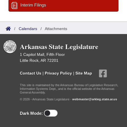
Interim Filings
/
Calendars
/
Attachments
Arkansas State Legislature
1 Capitol Mall, Fifth Floor
Little Rock, AR 72201
Contact Us
|
Privacy Policy
|
Site Map
This site is maintained by the Arkansas Bureau of Legislative Research,
Information Systems Dept., and is the official website of the Arkansas
General Assembly.
© 2026 - Arkansas State Legislature -
webmaster@arkleg.state.ar.us
Dark Mode: