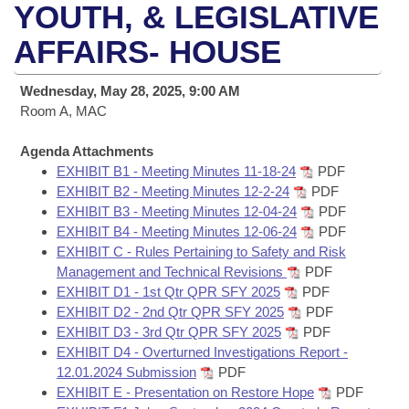
Bills on Committee Agendas
Recent Activities
YOUTH, & LEGISLATIVE
Bills in House Committees
Search Center
AFFAIRS- HOUSE
Uncodified Historic Legislation
House
Recently Filed
Bills in Senate Committees
Governor's Veto List
Wednesday, May 28, 2025, 9:00 AM
Senate
Personalized Bill Tracking
Bills in Joint Committees
Room A, MAC
House Budget
Bills Returned from Committee
Agenda Attachments
Meetings Of The Whole/Business Meetings
EXHIBIT B1 - Meeting Minutes 11-18-24
PDF
Senate Budget
EXHIBIT B2 - Meeting Minutes 12-2-24
PDF
Bill Conflicts Report
EXHIBIT B3 - Meeting Minutes 12-04-24
PDF
EXHIBIT B4 - Meeting Minutes 12-06-24
PDF
House Roll Call
EXHIBIT C - Rules Pertaining to Safety and Risk
Management and Technical Revisions
PDF
EXHIBIT D1 - 1st Qtr QPR SFY 2025
PDF
EXHIBIT D2 - 2nd Qtr QPR SFY 2025
PDF
EXHIBIT D3 - 3rd Qtr QPR SFY 2025
PDF
EXHIBIT D4 - Overturned Investigations Report -
12.01.2024 Submission
PDF
EXHIBIT E - Presentation on Restore Hope
PDF