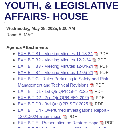
Bills on Committee Agendas
Recent Activities
YOUTH, & LEGISLATIVE
Bills in House Committees
Search Center
AFFAIRS- HOUSE
Uncodified Historic Legislation
House
Recently Filed
Bills in Senate Committees
Governor's Veto List
Wednesday, May 28, 2025, 9:00 AM
Senate
Personalized Bill Tracking
Bills in Joint Committees
Room A, MAC
House Budget
Bills Returned from Committee
Agenda Attachments
Meetings Of The Whole/Business Meetings
EXHIBIT B1 - Meeting Minutes 11-18-24
PDF
Senate Budget
EXHIBIT B2 - Meeting Minutes 12-2-24
PDF
Bill Conflicts Report
EXHIBIT B3 - Meeting Minutes 12-04-24
PDF
EXHIBIT B4 - Meeting Minutes 12-06-24
PDF
House Roll Call
EXHIBIT C - Rules Pertaining to Safety and Risk
Management and Technical Revisions
PDF
EXHIBIT D1 - 1st Qtr QPR SFY 2025
PDF
EXHIBIT D2 - 2nd Qtr QPR SFY 2025
PDF
EXHIBIT D3 - 3rd Qtr QPR SFY 2025
PDF
EXHIBIT D4 - Overturned Investigations Report -
12.01.2024 Submission
PDF
EXHIBIT E - Presentation on Restore Hope
PDF