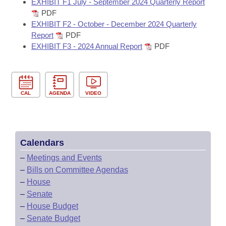
EXHIBIT F1 July - September 2024 Quarterly Report
PDF
EXHIBIT F2 - October - December 2024 Quarterly
Report
PDF
EXHIBIT F3 - 2024 Annual Report
PDF
CAL
AGENDA
VIDEO
Calendars
–
Meetings and Events
–
Bills on Committee Agendas
–
House
–
Senate
–
House Budget
–
Senate Budget