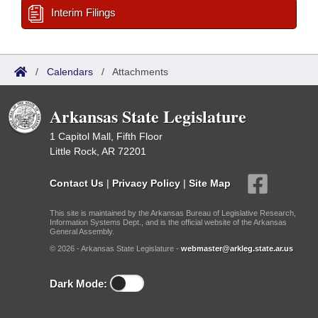
Interim Filings
/
Calendars
/
Attachments
Arkansas State Legislature
1 Capitol Mall, Fifth Floor
Little Rock, AR 72201
Contact Us
|
Privacy Policy
|
Site Map
This site is maintained by the Arkansas Bureau of Legislative Research,
Information Systems Dept., and is the official website of the Arkansas
General Assembly.
© 2026 - Arkansas State Legislature -
webmaster@arkleg.state.ar.us
Dark Mode: