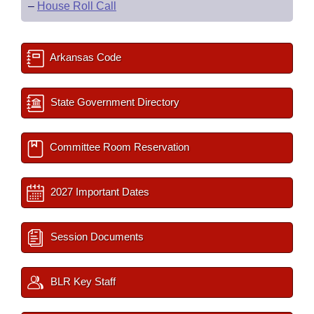
–
House Roll Call
Arkansas Code
State Government Directory
Committee Room Reservation
2027 Important Dates
Session Documents
BLR Key Staff