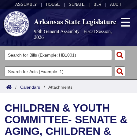
ASSEMBLY
|
HOUSE
|
SENATE
|
BLR
|
AUDIT
Arkansas State Legislature
95th General Assembly - Fiscal Session,
2026
Legislators
List All
Committees
Joint
Acts
Search
/
Calendars
/
Attachments
Search by Range
Bills
Senate
District Finder
CHILDREN & YOUTH
Search by Range
Calendars
Advanced Search
House
COMMITTEE- SENATE &
Meetings and Events
Arkansas Law
Advanced Search
Code Sections Amended
Task Force
AGING, CHILDREN &
Arkansas Code and Constitution of 1874
Budget