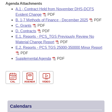
Bills on Committee Agendas
Recent Activities
Agenda Attachments
Bills in House Committees
A.1 - Contract Held from November DHS-DCFS
Search Center
Uncodified Historic Legislation
House
Recently Filed
Evident Change
PDF
Bills in Senate Committees
B. 1-7 Methods of Finance - December 2025
PDF
Governor's Veto List
C. Grants
PDF
Senate
Personalized Bill Tracking
Bills in Joint Committees
D. Contracts
PDF
E.1. Reports - PCS_TGS Previously Review No
House Budget
Bills Returned from Committee
Material Change Report
PDF
Meetings Of The Whole/Business Meetings
E.2. Reports - PCS TGS 25000-350000 Minor Report
Senate Budget
Bill Conflicts Report
PDF
Supplemental Agenda
PDF
House Roll Call
CAL
AGENDA
VIDEO
Calendars