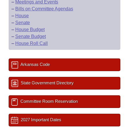
–
Meetings and Events
–
Bills on Committee Agendas
–
House
–
Senate
–
House Budget
–
Senate Budget
–
House Roll Call
Arkansas Code
State Government Directory
Committee Room Reservation
2027 Important Dates