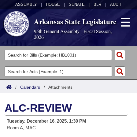
ASSEMBLY
|
HOUSE
|
SENATE
|
BLR
|
AUDIT
Arkansas State Legislature
95th General Assembly - Fiscal Session,
2026
Legislators
List All
Committees
Joint
Acts
Search
/
Calendars
/
Attachments
Search by Range
Bills
Senate
District Finder
ALC-REVIEW
Search by Range
Calendars
Advanced Search
House
Tuesday, December 16, 2025, 1:30 PM
Meetings and Events
Arkansas Law
Advanced Search
Code Sections Amended
Task Force
Room A, MAC
Arkansas Code and Constitution of 1874
Budget