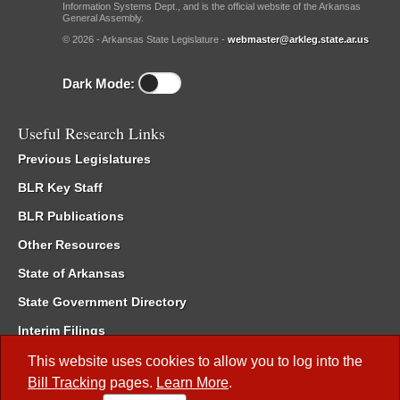
Information Systems Dept., and is the official website of the Arkansas
General Assembly.
© 2026 - Arkansas State Legislature -
webmaster@arkleg.state.ar.us
Dark Mode:
Useful Research Links
Previous Legislatures
BLR Key Staff
BLR Publications
Other Resources
State of Arkansas
State Government Directory
Interim Filings
Committee Room Reservation
This website uses cookies to allow you to log into the
Bill Tracking
pages.
Learn More
.
Meetings of the Whole/Business Meetings