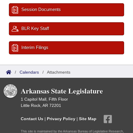
Session Documents
BLR Key Staff
Interim Filings
/
Calendars
/
Attachments
Arkansas State Legislature
1 Capitol Mall, Fifth Floor
Little Rock, AR 72201
Contact Us
|
Privacy Policy
|
Site Map
This site is maintained by the Arkansas Bureau of Legislative Research,