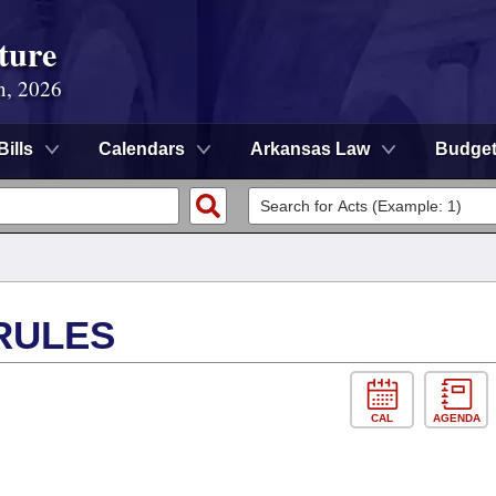
ture
n, 2026
Bills
Calendars
Arkansas Law
Budge
RULES
CAL
AGENDA