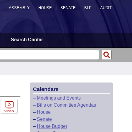
ASSEMBLY
|
HOUSE
|
SENATE
|
BLR
|
AUDIT
t
Search Center
Calendars
–
Meetings and Events
–
Bills on Committee Agendas
VIDEO
–
House
–
Senate
–
House Budget