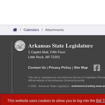
/
Calendars
/
Attachments
Arkansas State Legislature
1 Capitol Mall, Fifth Floor
Little Rock, AR 72201
Contact Us
|
Privacy Policy
|
Site Map
This site is maintained by the Arkansas Bureau of Legislative Resea
official website of the Arkansas General Assembly.
© 2026 - Arkansas State Legislature -
webmaster@arkleg.state.ar
Dark Mode:
This website uses cookies to allow you to log into the
Bill 