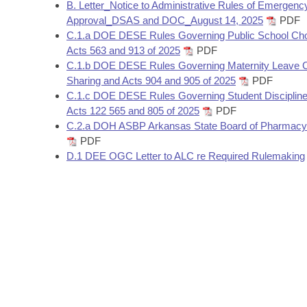
Arkansas Code and Constitution of 1874
B. Letter_Notice to Administrative Rules of Emergenc
Budget
Bills on Committee Agendas
Recent Activities
Bills in House Committees
Approval_DSAS and DOC_August 14, 2025
PDF
C.1.a DOE DESE Rules Governing Public School Cho
Search Center
Uncodified Historic Legislation
House
Recently Filed
Acts 563 and 913 of 2025
PDF
Bills in Senate Committees
C.1.b DOE DESE Rules Governing Maternity Leave 
Governor's Veto List
Senate
Sharing and Acts 904 and 905 of 2025
PDF
Personalized Bill Tracking
Bills in Joint Committees
C.1.c DOE DESE Rules Governing Student Disciplin
Acts 122 565 and 805 of 2025
PDF
House Budget
Bills Returned from Committee
Meetings Of The Whole/Business Meetings
C.2.a DOH ASBP Arkansas State Board of Pharmacy
PDF
Senate Budget
Bill Conflicts Report
D.1 DEE OGC Letter to ALC re Required Rulemaking
House Roll Call