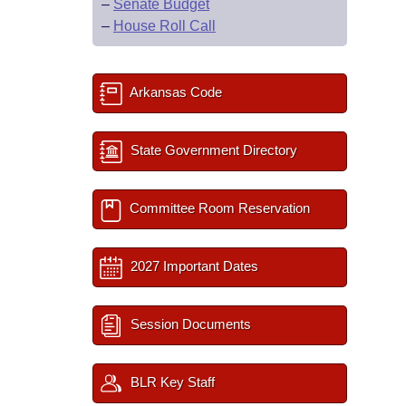
–
Senate Budget
–
House Roll Call
Arkansas Code
State Government Directory
Committee Room Reservation
2027 Important Dates
Session Documents
BLR Key Staff