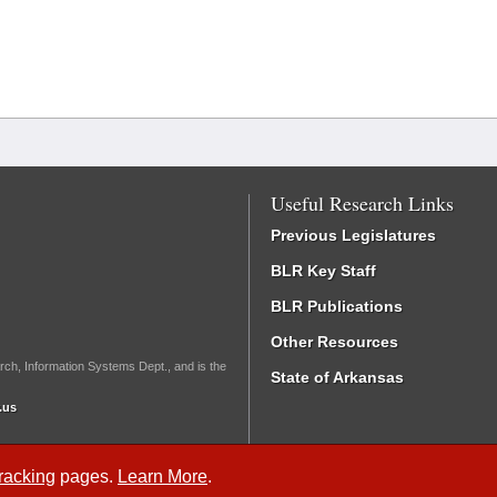
Useful Research Links
Previous Legislatures
BLR Key Staff
BLR Publications
Other Resources
rch, Information Systems Dept., and is the
State of Arkansas
.us
Tracking
pages.
Learn More
.