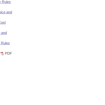
y Rules
ice and
Cost
e and
 Rules
PDF