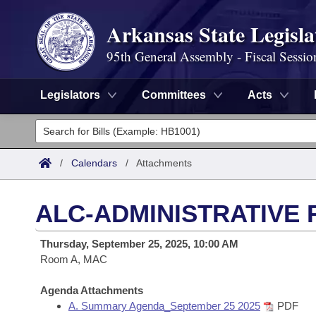
Arkansas State Legisla
95th General Assembly - Fiscal Sessio
Legislators
Committees
Acts
Legislators
List All
Committees
/
Calendars
/
Attachments
Joint
Acts
Search
ALC-ADMINISTRATIVE 
Search by Range
Bills
Senate
District Finder
Thursday, September 25, 2025, 10:00 AM
Search by Range
Calendars
Room A, MAC
Advanced Search
House
Meetings and Events
Arkansas Law
Agenda Attachments
Advanced Search
Code Sections Amended
Task Force
A. Summary Agenda_September 25 2025
PDF