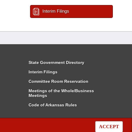
Interim Filings
State Government Directory
Interim Filings
Committee Room Reservation
Meetings of the Whole/Business
Meetings
Code of Arkansas Rules
ACCEPT