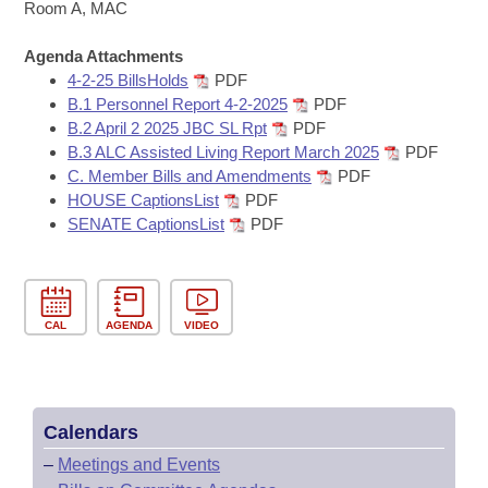
Bills on Committee Agendas
Recent Activities
Room A, MAC
Bills in House Committees
Search Center
Uncodified Historic Legislation
Agenda Attachments
House
Recently Filed
Bills in Senate Committees
4-2-25 BillsHolds
PDF
B.1 Personnel Report 4-2-2025
PDF
Governor's Veto List
Senate
Personalized Bill Tracking
B.2 April 2 2025 JBC SL Rpt
PDF
Bills in Joint Committees
B.3 ALC Assisted Living Report March 2025
PDF
House Budget
Bills Returned from Committee
C. Member Bills and Amendments
PDF
Meetings Of The Whole/Business Meetings
HOUSE CaptionsList
PDF
Senate Budget
SENATE CaptionsList
PDF
Bill Conflicts Report
House Roll Call
CAL
AGENDA
VIDEO
Calendars
–
Meetings and Events