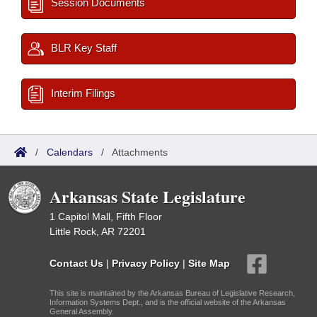
Session Documents
BLR Key Staff
Interim Filings
/
Calendars
/
Attachments
Arkansas State Legislature
1 Capitol Mall, Fifth Floor
Little Rock, AR 72201
Contact Us
|
Privacy Policy
|
Site Map
This site is maintained by the Arkansas Bureau of Legislative Research,
Information Systems Dept., and is the official website of the Arkansas
General Assembly.