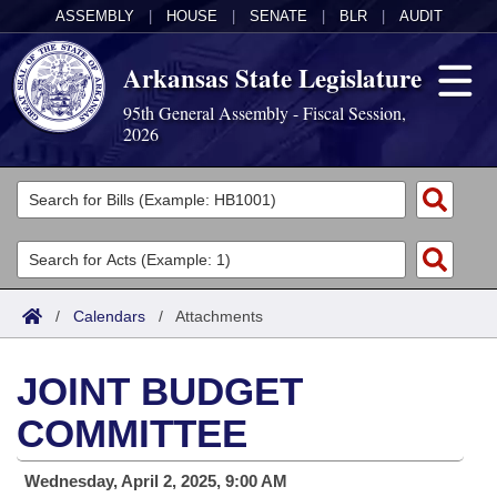
ASSEMBLY
|
HOUSE
|
SENATE
|
BLR
|
AUDIT
Arkansas State Legislature
95th General Assembly - Fiscal Session,
2026
Legislators
List All
Committees
Joint
Acts
Search
/
Calendars
/
Attachments
Search by Range
Bills
Senate
District Finder
JOINT BUDGET
Search by Range
Calendars
Advanced Search
House
COMMITTEE
Meetings and Events
Arkansas Law
Advanced Search
Code Sections Amended
Task Force
Wednesday, April 2, 2025, 9:00 AM
Arkansas Code and Constitution of 1874
Budget