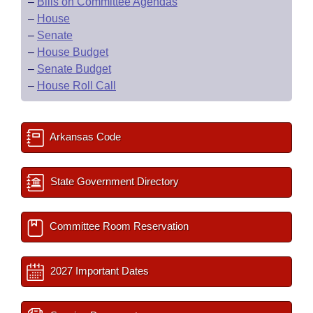
–
Bills on Committee Agendas
–
House
–
Senate
–
House Budget
–
Senate Budget
–
House Roll Call
Arkansas Code
State Government Directory
Committee Room Reservation
2027 Important Dates