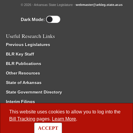
© 2026 - Arkansas State Legislature -
webmaster@arkleg.state.ar.us
Dark Mode:
Useful Research Links
Previous Legislatures
BLR Key Staff
BLR Publications
Other Resources
State of Arkansas
State Government Directory
Interim Filings
Committee Room Reservation
This website uses cookies to allow you to log into the
Bill Tracking
pages.
Learn More
.
Meetings of the Whole/Business Meetings
ACCEPT
Code of Arkansas Rules