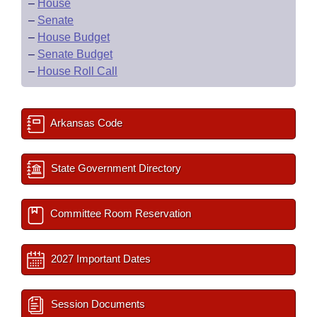
–
House
–
Senate
–
House Budget
–
Senate Budget
–
House Roll Call
Arkansas Code
State Government Directory
Committee Room Reservation
2027 Important Dates
Session Documents