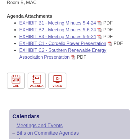
Bills on Committee Agendas
Recent Activities
Room B, MAC
Bills in House Committees
Search Center
Uncodified Historic Legislation
Agenda Attachments
House
Recently Filed
Bills in Senate Committees
EXHIBIT B1 - Meeting Minutes 9-4-24
PDF
EXHIBIT B2 - Meeting Minutes 9-6-24
PDF
Governor's Veto List
Senate
Personalized Bill Tracking
EXHIBIT B3 - Meeting Minutes 9-9-24
PDF
Bills in Joint Committees
EXHIBIT C1 - Cordelio Power Presentation
PDF
House Budget
Bills Returned from Committee
EXHIBIT C2 - Southern Renewable Energy
Meetings Of The Whole/Business Meetings
Association Presentation
PDF
Senate Budget
Bill Conflicts Report
House Roll Call
CAL
AGENDA
VIDEO
Calendars
–
Meetings and Events
–
Bills on Committee Agendas