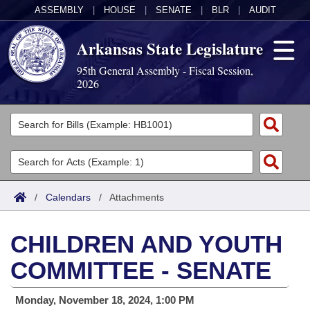
ASSEMBLY
|
HOUSE
|
SENATE
|
BLR
|
AUDIT
Arkansas State Legislature
95th General Assembly - Fiscal Session,
2026
Legislators
List All
Committees
Joint
Acts
Search
/
Calendars
/
Attachments
Search by Range
Bills
Senate
District Finder
CHILDREN AND YOUTH
Search by Range
Calendars
Advanced Search
House
COMMITTEE - SENATE
Meetings and Events
Arkansas Law
Advanced Search
Code Sections Amended
Task Force
Monday, November 18, 2024, 1:00 PM
Arkansas Code and Constitution of 1874
Budget