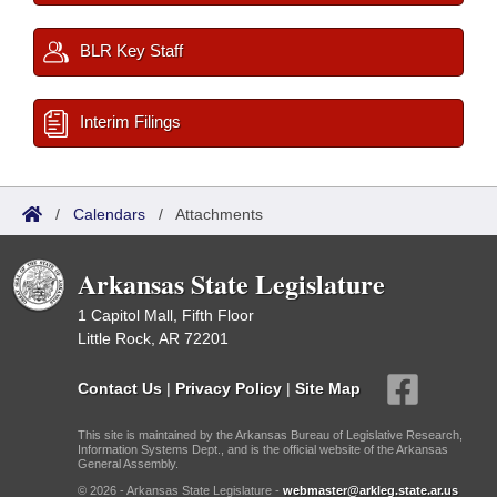
BLR Key Staff
Interim Filings
/
Calendars
/
Attachments
Arkansas State Legislature
1 Capitol Mall, Fifth Floor
Little Rock, AR 72201
Contact Us
|
Privacy Policy
|
Site Map
This site is maintained by the Arkansas Bureau of Legislative Research,
Information Systems Dept., and is the official website of the Arkansas
General Assembly.
© 2026 - Arkansas State Legislature -
webmaster@arkleg.state.ar.us