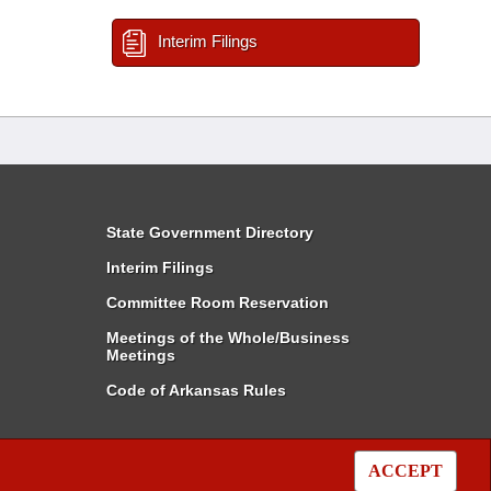
Interim Filings
State Government Directory
Interim Filings
Committee Room Reservation
Meetings of the Whole/Business
Meetings
Code of Arkansas Rules
ACCEPT