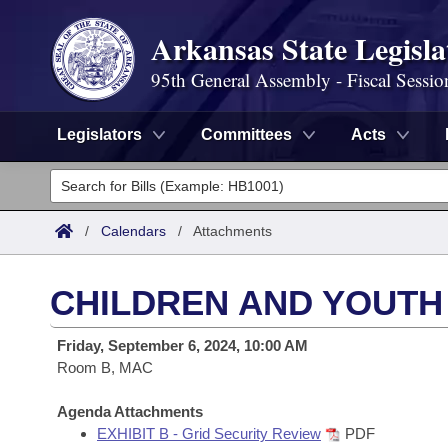
Arkansas State Legisla
95th General Assembly - Fiscal Sessio
Legislators
Committees
Acts
Legislators
List All
Committees
/
Calendars
/
Attachments
Joint
Acts
Search
CHILDREN AND YOUTH
Search by Range
Bills
Senate
District Finder
Friday, September 6, 2024, 10:00 AM
Search by Range
Calendars
Room B, MAC
Advanced Search
House
Meetings and Events
Arkansas Law
Agenda Attachments
Advanced Search
Code Sections Amended
Task Force
EXHIBIT B - Grid Security Review
PDF