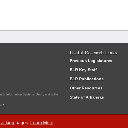
Useful Research Links
Previous Legislatures
BLR Key Staff
BLR Publications
Other Resources
rch, Information Systems Dept., and is the
State of Arkansas
.us
Tracking
pages.
Learn More
.