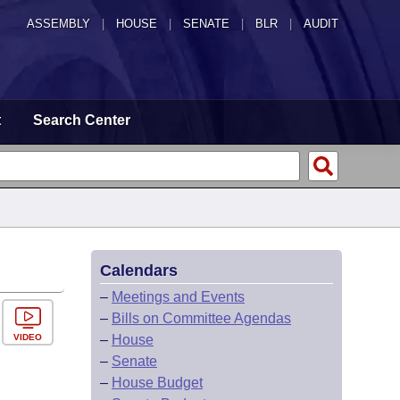
ASSEMBLY
|
HOUSE
|
SENATE
|
BLR
|
AUDIT
t
Search Center
Calendars
–
Meetings and Events
–
Bills on Committee Agendas
VIDEO
–
House
–
Senate
–
House Budget