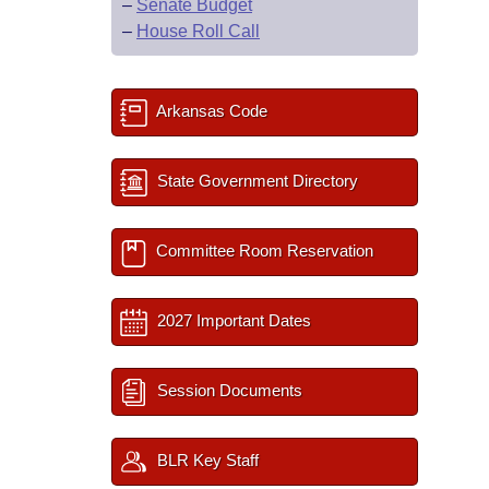
–
Senate Budget
–
House Roll Call
Arkansas Code
State Government Directory
Committee Room Reservation
2027 Important Dates
Session Documents
BLR Key Staff