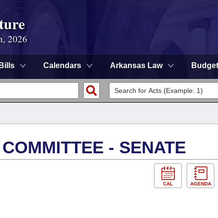
ture
n, 2026
Bills
Calendars
Arkansas Law
Budge
 COMMITTEE - SENATE
CAL
AGENDA