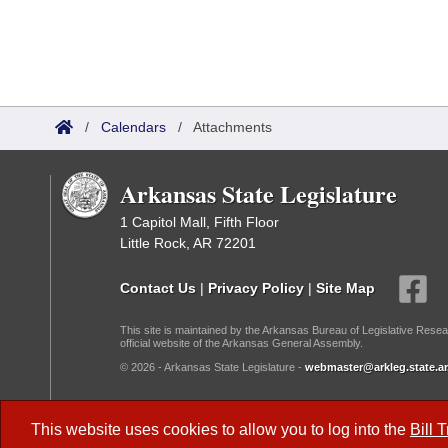
/
Calendars
/
Attachments
Arkansas State Legislature
1 Capitol Mall, Fifth Floor
Little Rock, AR 72201
Contact Us
|
Privacy Policy
|
Site Map
This site is maintained by the Arkansas Bureau of Legislative Resea
official website of the Arkansas General Assembly.
© 2026 - Arkansas State Legislature -
webmaster@arkleg.state.ar
Dark Mode:
This website uses cookies to allow you to log into the
Bill 