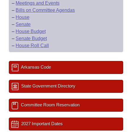
–
Meetings and Events
–
Bills on Committee Agendas
–
House
–
Senate
–
House Budget
–
Senate Budget
–
House Roll Call
Arkansas Code
State Government Directory
Committee Room Reservation
2027 Important Dates