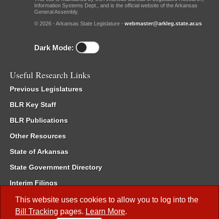
Information Systems Dept., and is the official website of the Arkansas
General Assembly.
© 2026 - Arkansas State Legislature -
webmaster@arkleg.state.ar.us
Dark Mode:
Useful Research Links
Previous Legislatures
BLR Key Staff
BLR Publications
Other Resources
State of Arkansas
State Government Directory
Interim Filings
Committee Room Reservation
This website uses cookies to allow you to log into the
Bill Tracking
pages.
Learn More
.
Meetings of the Whole/Business Meetings