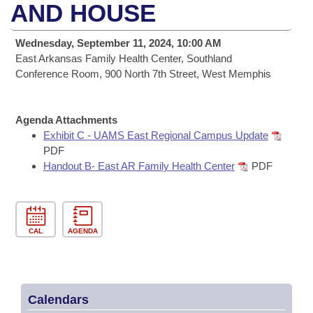
Bills on Committee Agendas
Recent Activities
AND HOUSE
Bills in House Committees
Search Center
Uncodified Historic Legislation
House
Recently Filed
Wednesday, September 11, 2024, 10:00 AM
Bills in Senate Committees
East Arkansas Family Health Center, Southland
Governor's Veto List
Senate
Conference Room, 900 North 7th Street, West Memphis
Personalized Bill Tracking
Bills in Joint Committees
House Budget
Bills Returned from Committee
Meetings Of The Whole/Business Meetings
Agenda Attachments
Exhibit C - UAMS East Regional Campus Update
Senate Budget
Bill Conflicts Report
PDF
Handout B- East AR Family Health Center
PDF
House Roll Call
CAL
AGENDA
Calendars