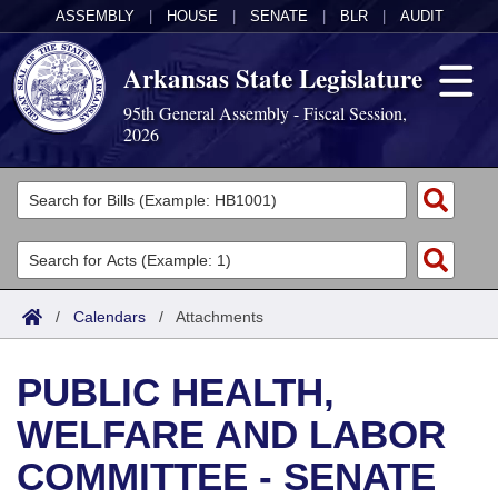
ASSEMBLY
|
HOUSE
|
SENATE
|
BLR
|
AUDIT
Arkansas State Legislature
95th General Assembly - Fiscal Session,
2026
Legislators
List All
Committees
Joint
Acts
Search
/
Calendars
/
Attachments
Search by Range
Bills
Senate
District Finder
PUBLIC HEALTH,
Search by Range
Calendars
Advanced Search
House
WELFARE AND LABOR
Meetings and Events
Arkansas Law
Advanced Search
Code Sections Amended
Task Force
COMMITTEE - SENATE
Arkansas Code and Constitution of 1874
Budget