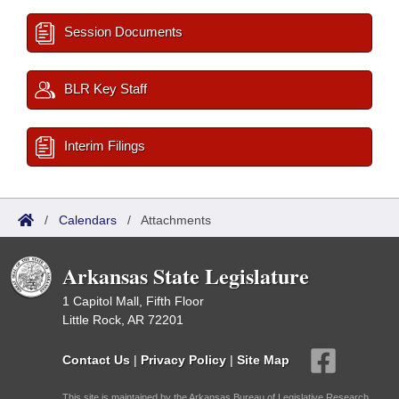
Session Documents
BLR Key Staff
Interim Filings
/
Calendars
/
Attachments
Arkansas State Legislature
1 Capitol Mall, Fifth Floor
Little Rock, AR 72201
Contact Us
|
Privacy Policy
|
Site Map
This site is maintained by the Arkansas Bureau of Legislative Research,