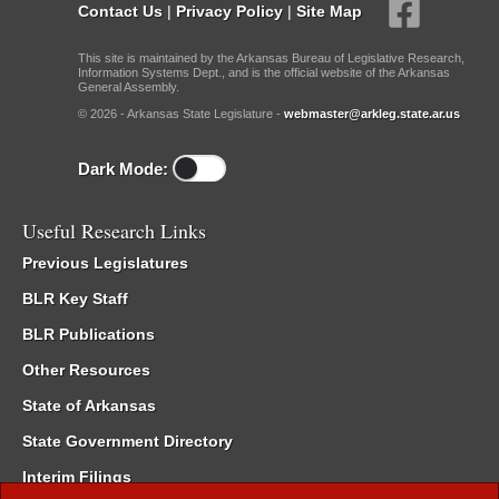
Contact Us
|
Privacy Policy
|
Site Map
This site is maintained by the Arkansas Bureau of Legislative Research,
Information Systems Dept., and is the official website of the Arkansas
General Assembly.
© 2026 - Arkansas State Legislature -
webmaster@arkleg.state.ar.us
Dark Mode:
Useful Research Links
Previous Legislatures
BLR Key Staff
BLR Publications
Other Resources
State of Arkansas
State Government Directory
Interim Filings