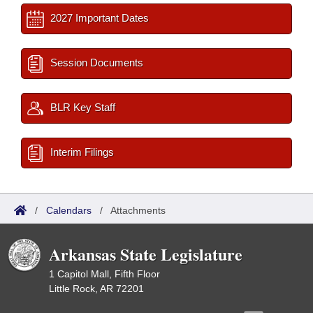
2027 Important Dates
Session Documents
BLR Key Staff
Interim Filings
/
Calendars
/
Attachments
Arkansas State Legislature
1 Capitol Mall, Fifth Floor
Little Rock, AR 72201