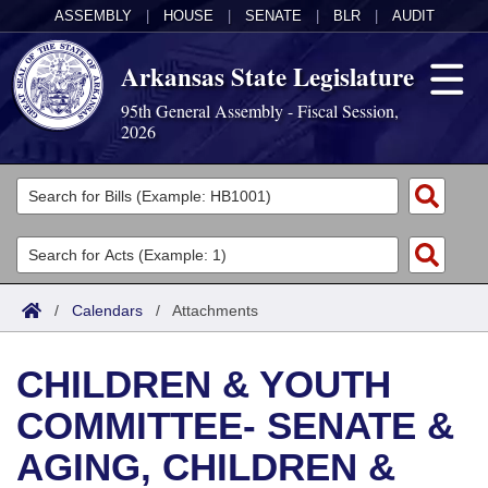
ASSEMBLY
|
HOUSE
|
SENATE
|
BLR
|
AUDIT
Arkansas State Legislature
95th General Assembly - Fiscal Session,
2026
Legislators
List All
Committees
Joint
Acts
Search
/
Calendars
/
Attachments
Search by Range
Bills
Senate
District Finder
CHILDREN & YOUTH
Search by Range
Calendars
Advanced Search
House
COMMITTEE- SENATE &
Meetings and Events
Arkansas Law
Advanced Search
Code Sections Amended
Task Force
AGING, CHILDREN &
Arkansas Code and Constitution of 1874
Budget