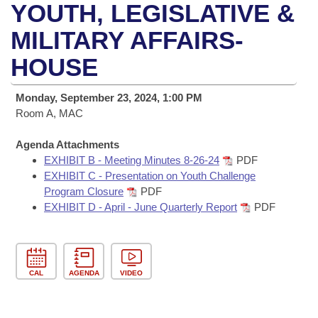
Bills on Committee Agendas
Recent Activities
YOUTH, LEGISLATIVE &
Bills in House Committees
Search Center
MILITARY AFFAIRS-
Uncodified Historic Legislation
House
Recently Filed
Bills in Senate Committees
HOUSE
Governor's Veto List
Senate
Personalized Bill Tracking
Bills in Joint Committees
Monday, September 23, 2024, 1:00 PM
House Budget
Room A, MAC
Bills Returned from Committee
Meetings Of The Whole/Business Meetings
Agenda Attachments
Senate Budget
Bill Conflicts Report
EXHIBIT B - Meeting Minutes 8-26-24
PDF
EXHIBIT C - Presentation on Youth Challenge
House Roll Call
Program Closure
PDF
EXHIBIT D - April - June Quarterly Report
PDF
CAL
AGENDA
VIDEO