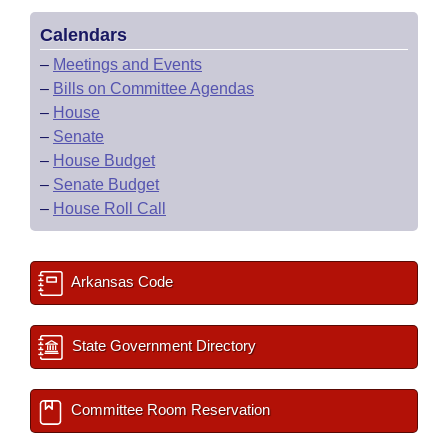
Calendars
–
Meetings and Events
–
Bills on Committee Agendas
–
House
–
Senate
–
House Budget
–
Senate Budget
–
House Roll Call
Arkansas Code
State Government Directory
Committee Room Reservation