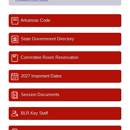
Arkansas Code
State Government Directory
Committee Room Reservation
2027 Important Dates
Session Documents
BLR Key Staff