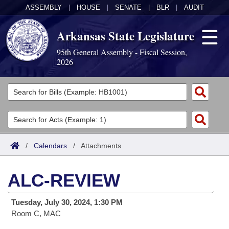
ASSEMBLY
|
HOUSE
|
SENATE
|
BLR
|
AUDIT
Arkansas State Legislature
95th General Assembly - Fiscal Session,
2026
Legislators
List All
Committees
Joint
Acts
Search
/
Calendars
/
Attachments
Search by Range
Bills
Senate
District Finder
ALC-REVIEW
Search by Range
Calendars
Advanced Search
House
Tuesday, July 30, 2024, 1:30 PM
Meetings and Events
Arkansas Law
Advanced Search
Code Sections Amended
Task Force
Room C, MAC
Arkansas Code and Constitution of 1874
Budget