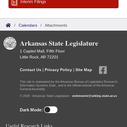
Interim Filings
/
Calendars
/
Attachments
Arkansas State Legislature
1 Capitol Mall, Fifth Floor
Little Rock, AR 72201
Contact Us
|
Privacy Policy
|
Site Map
This site is maintained by the Arkansas Bureau of Legislative Research,
Information Systems Dept., and is the official website of the Arkansas
General Assembly.
© 2026 - Arkansas State Legislature -
webmaster@arkleg.state.ar.us
Dark Mode:
Useful Research Links