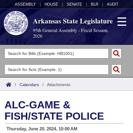
ASSEMBLY
|
HOUSE
|
SENATE
|
BLR
|
AUDIT
Arkansas State Legislature
95th General Assembly - Fiscal Session,
2026
Legislators
List All
Committees
Joint
Acts
Search
/
Calendars
/
Attachments
Search by Range
Bills
Senate
District Finder
ALC-GAME &
Search by Range
Calendars
Advanced Search
House
FISH/STATE POLICE
Meetings and Events
Arkansas Law
Advanced Search
Code Sections Amended
Task Force
Thursday, June 20, 2024, 10:00 AM
Arkansas Code and Constitution of 1874
Budget