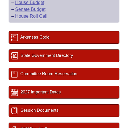
–
House Budget
–
Senate Budget
–
House Roll Call
Arkansas Code
State Government Directory
Committee Room Reservation
2027 Important Dates
Session Documents