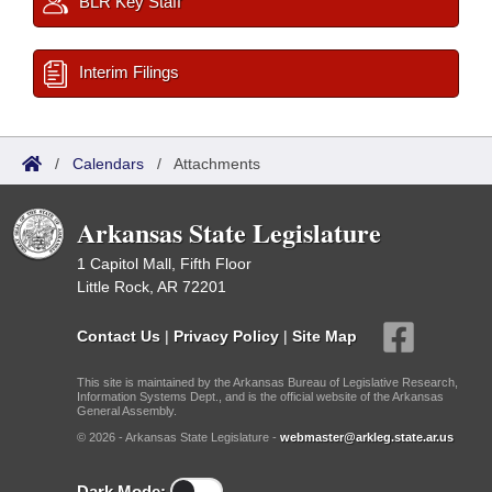
BLR Key Staff
Interim Filings
/
Calendars
/
Attachments
Arkansas State Legislature
1 Capitol Mall, Fifth Floor
Little Rock, AR 72201
Contact Us
|
Privacy Policy
|
Site Map
This site is maintained by the Arkansas Bureau of Legislative Research,
Information Systems Dept., and is the official website of the Arkansas
General Assembly.
© 2026 - Arkansas State Legislature -
webmaster@arkleg.state.ar.us
Dark Mode: