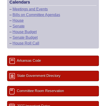
Calendars
–
Meetings and Events
–
Bills on Committee Agendas
–
House
–
Senate
–
House Budget
–
Senate Budget
–
House Roll Call
Arkansas Code
State Government Directory
Committee Room Reservation
2027 Important Dates