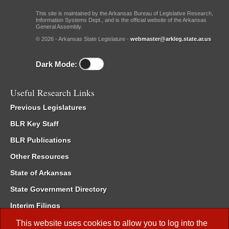
This site is maintained by the Arkansas Bureau of Legislative Research,
Information Systems Dept., and is the official website of the Arkansas
General Assembly.
© 2026 - Arkansas State Legislature -
webmaster@arkleg.state.ar.us
Dark Mode:
Useful Research Links
Previous Legislatures
BLR Key Staff
BLR Publications
Other Resources
State of Arkansas
State Government Directory
Interim Filings
Committee Room Reservation
This website uses cookies to allow you to log into the