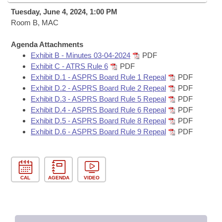
Bills on Committee Agendas
Recent Activities
Bills in House Committees
Tuesday, June 4, 2024, 1:00 PM
Search Center
Room B, MAC
Uncodified Historic Legislation
House
Recently Filed
Bills in Senate Committees
Agenda Attachments
Governor's Veto List
Senate
Personalized Bill Tracking
Exhibit B - Minutes 03-04-2024
PDF
Bills in Joint Committees
Exhibit C - ATRS Rule 6
PDF
House Budget
Exhibit D.1 - ASPRS Board Rule 1 Repeal
PDF
Bills Returned from Committee
Meetings Of The Whole/Business Meetings
Exhibit D.2 - ASPRS Board Rule 2 Repeal
PDF
Exhibit D.3 - ASPRS Board Rule 5 Repeal
PDF
Senate Budget
Bill Conflicts Report
Exhibit D.4 - ASPRS Board Rule 6 Repeal
PDF
Exhibit D.5 - ASPRS Board Rule 8 Repeal
PDF
House Roll Call
Exhibit D.6 - ASPRS Board Rule 9 Repeal
PDF
CAL
AGENDA
VIDEO