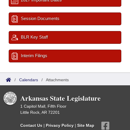
Session Documents
BLR Key Staff
Interim Filings
/
Calendars
/
Attachments
Arkansas State Legislature
1 Capitol Mall, Fifth Floor
Little Rock, AR 72201
Contact Us
|
Privacy Policy
|
Site Map