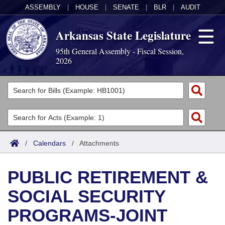
ASSEMBLY
|
HOUSE
|
SENATE
|
BLR
|
AUDIT
Arkansas State Legislature
95th General Assembly - Fiscal Session,
2026
Legislators
List All
Committees
Joint
Acts
Search
/
Calendars
/
Attachments
Search by Range
Bills
Senate
District Finder
PUBLIC RETIREMENT &
Search by Range
Calendars
Advanced Search
House
SOCIAL SECURITY
Meetings and Events
Arkansas Law
Advanced Search
Code Sections Amended
Task Force
PROGRAMS-JOINT
Arkansas Code and Constitution of 1874
Budget