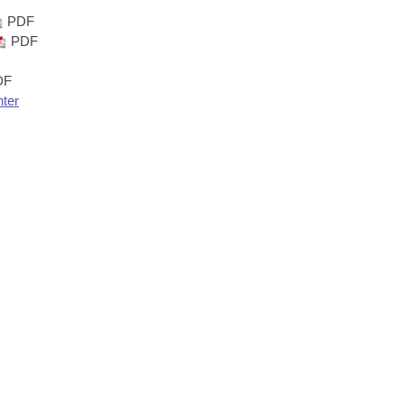
PDF
PDF
DF
nter