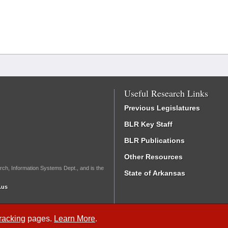
Useful Research Links
Previous Legislatures
BLR Key Staff
BLR Publications
Other Resources
rch, Information Systems Dept., and is the
State of Arkansas
.us
Tracking
pages.
Learn More
.