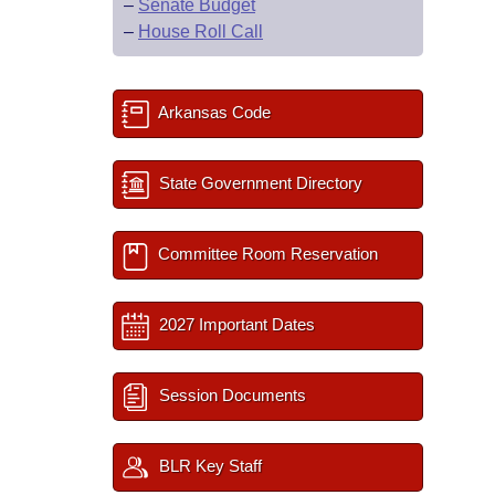
–
Senate Budget
–
House Roll Call
Arkansas Code
State Government Directory
Committee Room Reservation
2027 Important Dates
Session Documents
BLR Key Staff