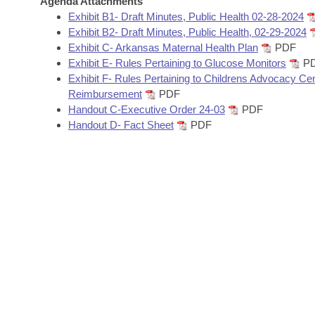
Agenda Attachments
Arkansas Code and Constitution of 1874
Budget
Bills on Committee Agendas
Recent Activities
Exhibit B1- Draft Minutes, Public Health 02-28-2024
Bills in House Committees
Exhibit B2- Draft Minutes, Public Health, 02-29-2024
Search Center
Uncodified Historic Legislation
House
Exhibit C- Arkansas Maternal Health Plan
PDF
Recently Filed
Bills in Senate Committees
Exhibit E- Rules Pertaining to Glucose Monitors
P
Governor's Veto List
Exhibit F- Rules Pertaining to Childrens Advocacy Ce
Senate
Personalized Bill Tracking
Bills in Joint Committees
Reimbursement
PDF
Handout C-Executive Order 24-03
PDF
House Budget
Bills Returned from Committee
Handout D- Fact Sheet
PDF
Meetings Of The Whole/Business Meetings
Senate Budget
Bill Conflicts Report
House Roll Call