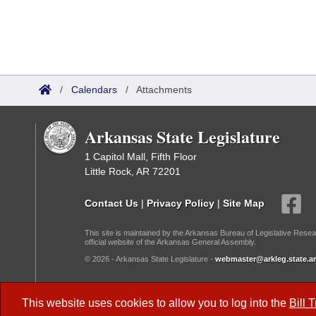
/
Calendars
/
Attachments
Arkansas State Legislature
1 Capitol Mall, Fifth Floor
Little Rock, AR 72201
Contact Us
|
Privacy Policy
|
Site Map
This site is maintained by the Arkansas Bureau of Legislative Resea
official website of the Arkansas General Assembly.
© 2026 - Arkansas State Legislature -
webmaster@arkleg.state.ar
Dark Mode:
This website uses cookies to allow you to log into the
Bill 