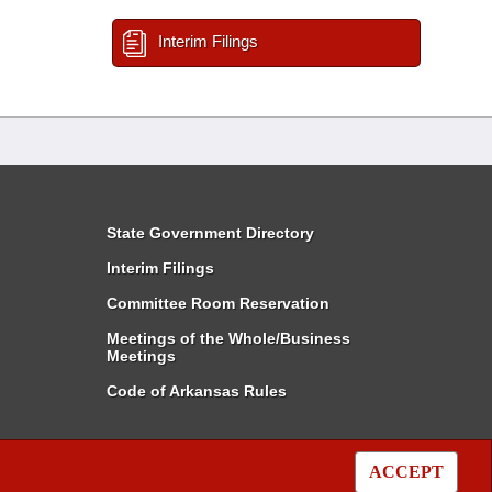
Interim Filings
State Government Directory
Interim Filings
Committee Room Reservation
Meetings of the Whole/Business
Meetings
Code of Arkansas Rules
ACCEPT