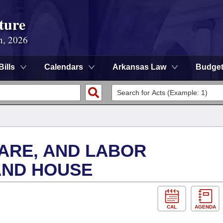
ture
n, 2026
Bills
Calendars
Arkansas Law
Budge
FARE, AND LABOR
AND HOUSE
CAL
AGENDA