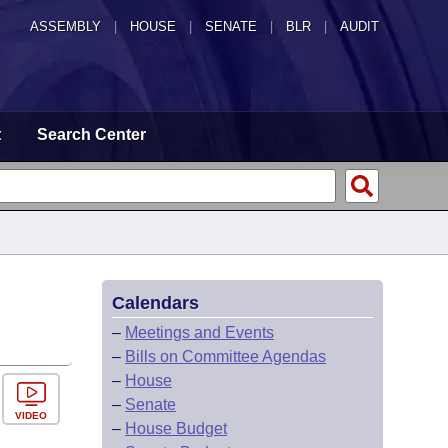
ASSEMBLY
|
HOUSE
|
SENATE
|
BLR
|
AUDIT
t
Search Center
Calendars
–
Meetings and Events
–
Bills on Committee Agendas
–
House
–
Senate
VIDEO
–
House Budget