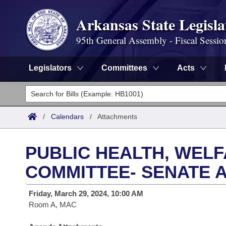
Arkansas State Legisla
95th General Assembly - Fiscal Sessio
Legislators
Committees
Acts
Legislators
List All
Committees
/
Calendars
/
Attachments
Joint
Acts
Search
PUBLIC HEALTH, WEL
Search by Range
Bills
Senate
District Finder
COMMITTEE- SENATE 
Search by Range
Calendars
Advanced Search
House
Friday, March 29, 2024, 10:00 AM
Room A, MAC
Meetings and Events
Arkansas Law
Advanced Search
Code Sections Amended
Task Force