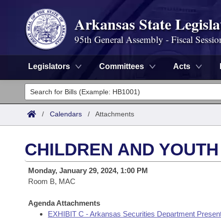
Arkansas State Legisla
95th General Assembly - Fiscal Sessio
Legislators
Committees
Acts
Legislators
List All
Committees
/
Calendars
/
Attachments
Joint
Acts
Search
CHILDREN AND YOUTH
Search by Range
Bills
Senate
District Finder
Monday, January 29, 2024, 1:00 PM
Search by Range
Calendars
Room B, MAC
Advanced Search
House
Meetings and Events
Arkansas Law
Agenda Attachments
Advanced Search
Code Sections Amended
Task Force
EXHIBIT C - Arkansas Securities Department Present