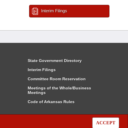
Interim Filings
State Government Directory
Interim Filings
Committee Room Reservation
Meetings of the Whole/Business
Meetings
Code of Arkansas Rules
ACCEPT