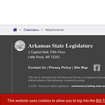
/
Calendars
/
Attachments
Arkansas State Legislature
1 Capitol Mall, Fifth Floor
Little Rock, AR 72201
Contact Us
|
Privacy Policy
|
Site Map
This site is maintained by the Arkansas Bureau of Legislative Resea
official website of the Arkansas General Assembly.
© 2026 - Arkansas State Legislature -
webmaster@arkleg.state.ar
Dark Mode:
This website uses cookies to allow you to log into the
Bill 