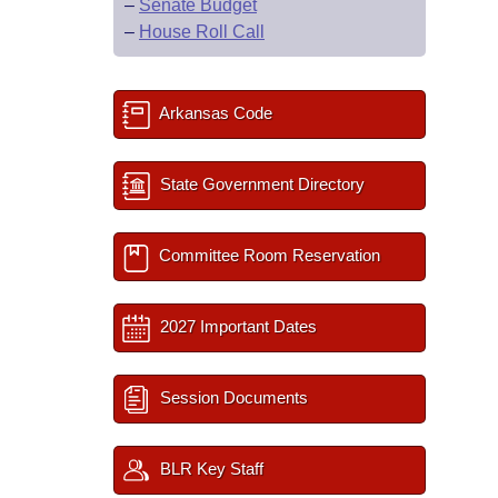
–
Senate Budget
–
House Roll Call
Arkansas Code
State Government Directory
Committee Room Reservation
2027 Important Dates
Session Documents
BLR Key Staff