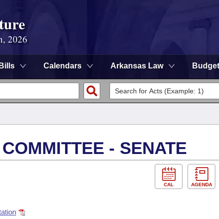
ture
n, 2026
Bills
Calendars
Arkansas Law
Budge
 COMMITTEE - SENATE
CAL
AGENDA
ation