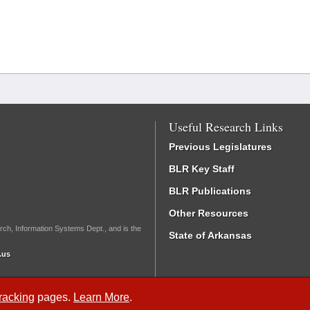
Useful Research Links
Previous Legislatures
BLR Key Staff
BLR Publications
Other Resources
rch, Information Systems Dept., and is the
State of Arkansas
.us
Tracking
pages.
Learn More
.