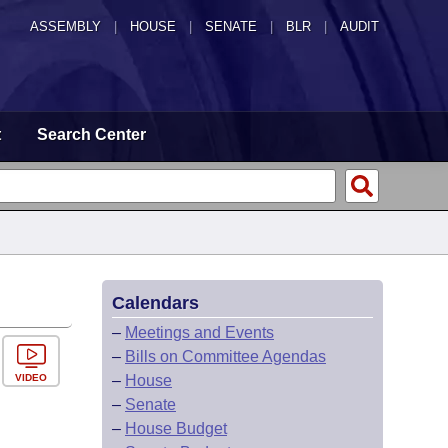
ASSEMBLY
|
HOUSE
|
SENATE
|
BLR
|
AUDIT
t
Search Center
Calendars
–
Meetings and Events
–
Bills on Committee Agendas
VIDEO
–
House
–
Senate
–
House Budget