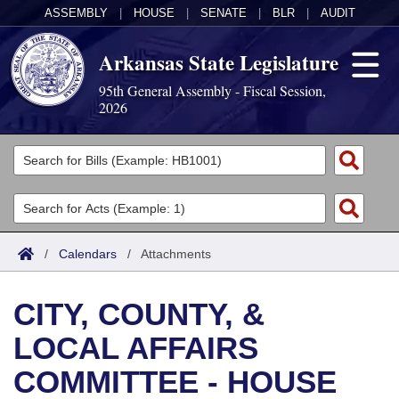
ASSEMBLY
|
HOUSE
|
SENATE
|
BLR
|
AUDIT
Arkansas State Legislature
95th General Assembly - Fiscal Session,
2026
Legislators
List All
Committees
Joint
Acts
Search
/
Calendars
/
Attachments
Search by Range
Bills
Senate
District Finder
CITY, COUNTY, &
Search by Range
Calendars
Advanced Search
House
LOCAL AFFAIRS
Meetings and Events
Arkansas Law
Advanced Search
Code Sections Amended
Task Force
COMMITTEE - HOUSE
Arkansas Code and Constitution of 1874
Budget