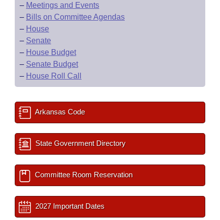
–
Meetings and Events
–
Bills on Committee Agendas
–
House
–
Senate
–
House Budget
–
Senate Budget
–
House Roll Call
Arkansas Code
State Government Directory
Committee Room Reservation
2027 Important Dates