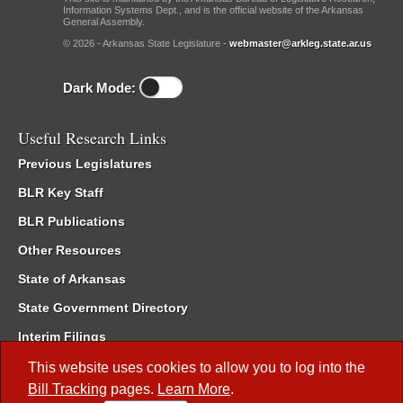
Information Systems Dept., and is the official website of the Arkansas
General Assembly.
© 2026 - Arkansas State Legislature -
webmaster@arkleg.state.ar.us
Dark Mode:
Useful Research Links
Previous Legislatures
BLR Key Staff
BLR Publications
Other Resources
State of Arkansas
State Government Directory
Interim Filings
Committee Room Reservation
This website uses cookies to allow you to log into the
Bill Tracking
pages.
Learn More
.
Meetings of the Whole/Business Meetings