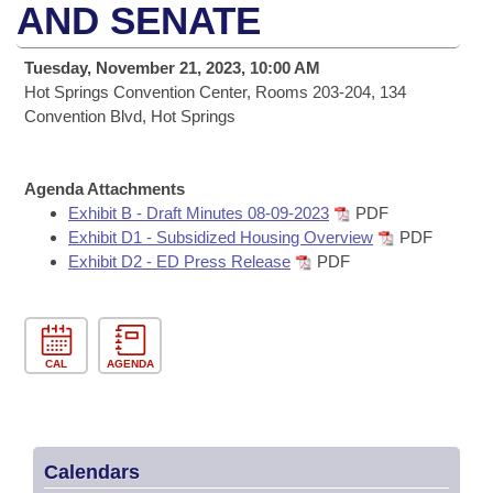
Bills on Committee Agendas
Recent Activities
AND SENATE
Bills in House Committees
Search Center
Uncodified Historic Legislation
House
Recently Filed
Tuesday, November 21, 2023, 10:00 AM
Bills in Senate Committees
Hot Springs Convention Center, Rooms 203-204, 134
Governor's Veto List
Senate
Convention Blvd, Hot Springs
Personalized Bill Tracking
Bills in Joint Committees
House Budget
Bills Returned from Committee
Meetings Of The Whole/Business Meetings
Agenda Attachments
Exhibit B - Draft Minutes 08-09-2023
PDF
Senate Budget
Bill Conflicts Report
Exhibit D1 - Subsidized Housing Overview
PDF
Exhibit D2 - ED Press Release
PDF
House Roll Call
CAL
AGENDA
Calendars