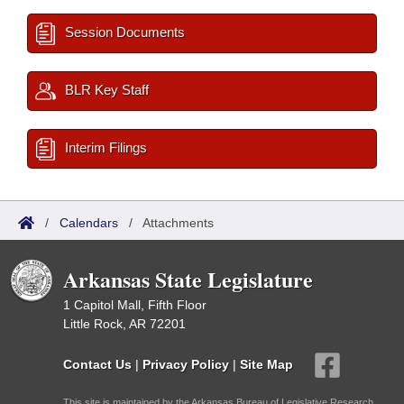
Session Documents
BLR Key Staff
Interim Filings
/
Calendars
/
Attachments
Arkansas State Legislature
1 Capitol Mall, Fifth Floor
Little Rock, AR 72201
Contact Us
|
Privacy Policy
|
Site Map
This site is maintained by the Arkansas Bureau of Legislative Research,