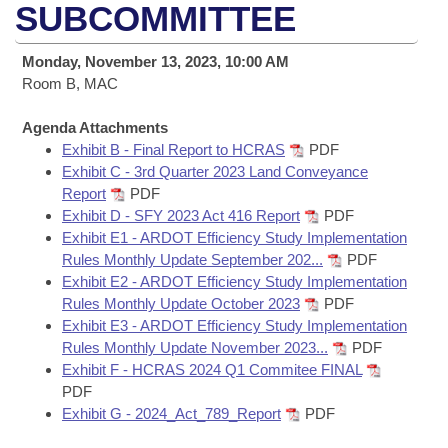
Bills on Committee Agendas
Recent Activities
SUBCOMMITTEE
Bills in House Committees
Search Center
Uncodified Historic Legislation
House
Recently Filed
Monday, November 13, 2023, 10:00 AM
Bills in Senate Committees
Room B, MAC
Governor's Veto List
Senate
Personalized Bill Tracking
Bills in Joint Committees
Agenda Attachments
Exhibit B - Final Report to HCRAS
PDF
House Budget
Bills Returned from Committee
Meetings Of The Whole/Business Meetings
Exhibit C - 3rd Quarter 2023 Land Conveyance
Report
PDF
Senate Budget
Bill Conflicts Report
Exhibit D - SFY 2023 Act 416 Report
PDF
Exhibit E1 - ARDOT Efficiency Study Implementation
House Roll Call
Rules Monthly Update September 202...
PDF
Exhibit E2 - ARDOT Efficiency Study Implementation
Rules Monthly Update October 2023
PDF
Exhibit E3 - ARDOT Efficiency Study Implementation
Rules Monthly Update November 2023...
PDF
Exhibit F - HCRAS 2024 Q1 Commitee FINAL
PDF
Exhibit G - 2024_Act_789_Report
PDF