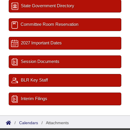
State Government Directory
Committee Room Reservation
2027 Important Dates
Session Documents
BLR Key Staff
Interim Filings
/
Calendars
/
Attachments