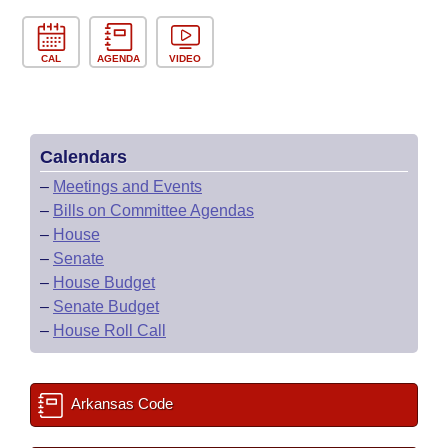
CAL
AGENDA
VIDEO
Calendars
–
Meetings and Events
–
Bills on Committee Agendas
–
House
–
Senate
–
House Budget
–
Senate Budget
–
House Roll Call
Arkansas Code