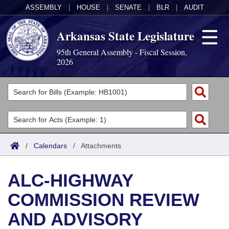
ASSEMBLY
|
HOUSE
|
SENATE
|
BLR
|
AUDIT
Arkansas State Legislature
95th General Assembly - Fiscal Session,
2026
Legislators
List All
Committees
Joint
Acts
Search
/
Calendars
/
Attachments
Search by Range
Bills
Senate
District Finder
ALC-HIGHWAY
Search by Range
Calendars
Advanced Search
House
COMMISSION REVIEW
Meetings and Events
Arkansas Law
Advanced Search
Code Sections Amended
Task Force
AND ADVISORY
Arkansas Code and Constitution of 1874
Budget