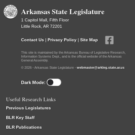
Arkansas State Legislature
1 Capitol Mall, Fifth Floor
Little Rock, AR 72201
Contact Us
|
Privacy Policy
|
Site Map
This site is maintained by the Arkansas Bureau of Legislative Research,
Information Systems Dept., and is the official website of the Arkansas
General Assembly.
© 2026 - Arkansas State Legislature -
webmaster@arkleg.state.ar.us
Dark Mode:
Useful Research Links
Previous Legislatures
BLR Key Staff
BLR Publications