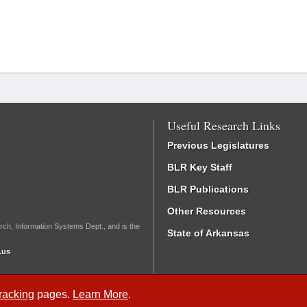
Useful Research Links
Previous Legislatures
BLR Key Staff
BLR Publications
Other Resources
rch, Information Systems Dept., and is the
State of Arkansas
.us
Tracking
pages.
Learn More
.