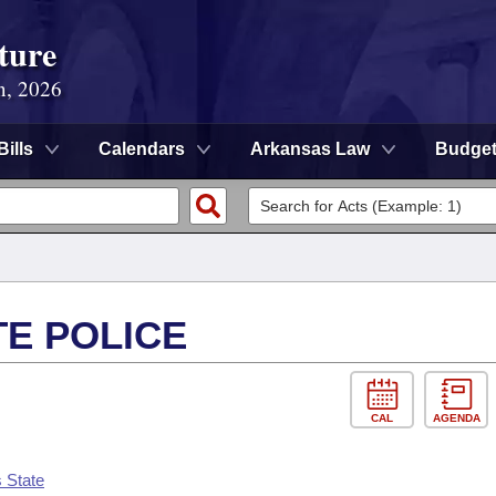
ture
n, 2026
Bills
Calendars
Arkansas Law
Budge
TE POLICE
CAL
AGENDA
 State