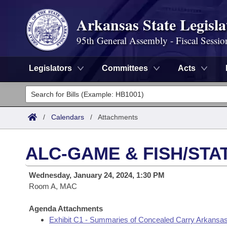
Arkansas State Legisla
95th General Assembly - Fiscal Sessio
Legislators
Committees
Acts
Legislators
List All
Committees
/
Calendars
/
Attachments
Joint
Acts
Search
ALC-GAME & FISH/STA
Search by Range
Bills
Senate
District Finder
Wednesday, January 24, 2024, 1:30 PM
Search by Range
Calendars
Room A, MAC
Advanced Search
House
Meetings and Events
Arkansas Law
Agenda Attachments
Advanced Search
Code Sections Amended
Task Force
Exhibit C1 - Summaries of Concealed Carry Arkansas