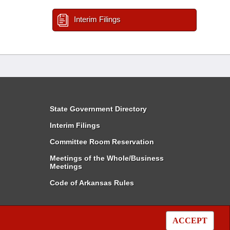
Interim Filings
State Government Directory
Interim Filings
Committee Room Reservation
Meetings of the Whole/Business
Meetings
Code of Arkansas Rules
ACCEPT