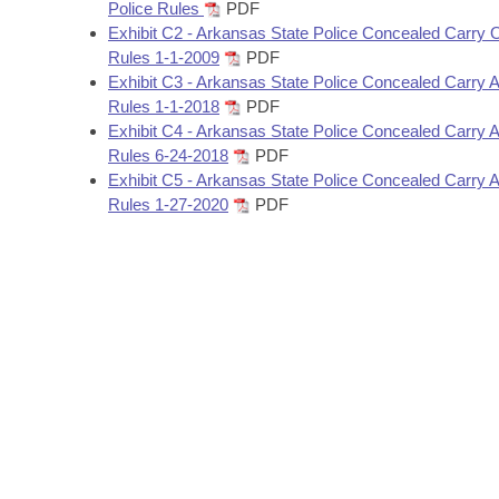
Arkansas Code and Constitution of 1874
Police Rules
PDF
Budget
Bills on Committee Agendas
Recent Activities
Bills in House Committees
Exhibit C2 - Arkansas State Police Concealed Carry O
Rules 1-1-2009
PDF
Search Center
Uncodified Historic Legislation
House
Recently Filed
Exhibit C3 - Arkansas State Police Concealed Carry
Bills in Senate Committees
Rules 1-1-2018
PDF
Governor's Veto List
Senate
Exhibit C4 - Arkansas State Police Concealed Carry
Personalized Bill Tracking
Bills in Joint Committees
Rules 6-24-2018
PDF
Exhibit C5 - Arkansas State Police Concealed Carry
House Budget
Bills Returned from Committee
Meetings Of The Whole/Business Meetings
Rules 1-27-2020
PDF
Senate Budget
Bill Conflicts Report
House Roll Call