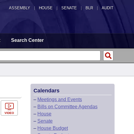
ASSEMBLY
|
HOUSE
|
SENATE
|
BLR
|
AUDIT
t
Search Center
Calendars
–
Meetings and Events
–
Bills on Committee Agendas
VIDEO
–
House
–
Senate
–
House Budget