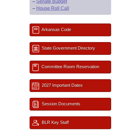
–
Senate Budget
–
House Roll Call
Arkansas Code
State Government Directory
Committee Room Reservation
2027 Important Dates
Session Documents
BLR Key Staff