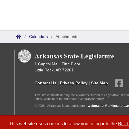
/
Calendars
/
Attachments
Arkansas State Legislature
1 Capitol Mall, Fifth Floor
Little Rock, AR 72201
Contact Us
|
Privacy Policy
|
Site Map
This site is maintained by the Arkansas Bureau of Legislative Resea
official website of the Arkansas General Assembly.
© 2026 - Arkansas State Legislature -
webmaster@arkleg.state.ar
Dark Mode:
This website uses cookies to allow you to log into the
Bill 